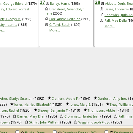
27
28
r, George Edward
(1879)
Bailey, Harris
(1893)
Abbott, Doris Ele
ley, Edward Forrest
Bradstreet, Gwendolyn
Besse, Ephraim
(18
Irene
(2006)
Chadwick, Julia A
rett, Gladys M.
(1983)
Farr, Annie Gertrude
(1995)
Fall, Mae Della
(19
sby, Joanna
(1815)
Gifford, Sarah
(1892)
More...
e...
More...
(1892)
(1864)
(1
yther, Gladys Stratton
Clement, Addie F.
Danforth, Amy Inez
833)
(1829)
(1851)
Jones, Harriet 'Elizabeth'
Jones, Mary E.
Keay, William L.
(1820)
(1810)
(1844)
rton, Rachel
Shorey, Benjamin T.
Thompson, Abbie J.
(1976)
(1986)
(1995)
Barnes, Mary Ellen
Crommett, Harriet Jean
Fall, Irma
(1970)
(1968)
(1967)
a Lewis
Skillin, John William
Wiggin, Joseph Floyd
Date
Burial Date
Baptism Date (LDS)
Endowment