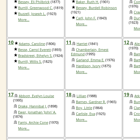
Bessey, Eli Philbrick
(1877)
Baker, Ruth H.
(1901)
Con
(1976)
Burrill, Greenwood C.
(1819)
Bessey, Burdell Robinson
(1921)
Cra
Buzzell, Joseph L.
(1923)
Carll, John F.
(1843)
Dun
More...
(1923)
More...
Mor
10
11
12
Adams, Caroline
(1806)
Harriet
(1841)
Ale
(1970)
Besse, Carrol Everett
(1893)
Chamberlain, Ernest
Edmund
(1995)
Bar
Bradstreet, Ethelyn S.
(1924)
Garland, Emma E.
(1976)
Bart
Burrill, Willis S.
(1825)
Hardison, Ivory
(1875)
Bar
More...
More...
Mor
17
18
19
Abbott, Evelyn Louise
Lillian
(1988)
Atk
(1995)
Barnes, Gardner R.
(1965)
Bur
Drake, Hannibal J.
(1898)
Boy, Little
(1864)
Clar
Ewer, Jonathan 'John' A.
Carlisle, Eva
(1925)
Cros
(1874)
More...
Mor
Farris, Archie Cone
(1970)
More...