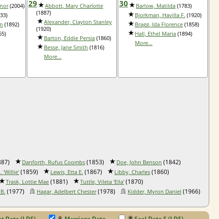
29
30
anor
(2004)
Abbott, Mary Charlotte
Barlow, Matilda
(1783)
(1887)
33)
Bjorkman, Havilla F.
(1920)
Alexander, Clayton Stanley
nn
(1892)
Bragg, Ida Florence
(1858)
(1920)
65)
Hall, Ethel Maria
(1894)
Barton, Eddie Persia
(1860)
More...
Besse, Jane Smith
(1816)
More...
887)
(1853)
(1842)
Danforth, Rufus Coombs
Doe, John Benson
(1859)
(1867)
(1860)
 'Willie'
Lewis, Etta E.
Libby, Charles
(1881)
(1870)
Trask, Lottie Mae
Tuttle, Vileta 'Ella'
(1977)
(1978)
(1966)
 B.
Hagar, Adelbert Chester
Kidder, Myron Daniel
 Date (LDS)
Marriage Date
Seal Date S (LDS)