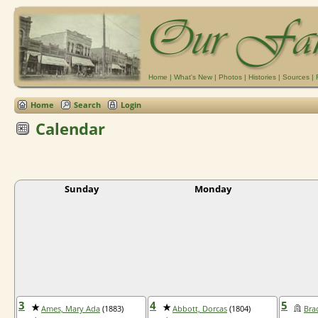
Home
|
What's New
|
Photos
|
Histories
|
Sources
|
Home
Search
Login
Calendar
Sunday
Monday
3
4
5
Ames, Mary Ada
(1883)
Abbott, Dorcas
(1804)
Bra