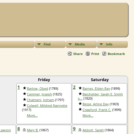
Find
Media
Info
Share
Print
Bookmark
Friday
Saturday
1
2
Barlow, Obed
(1789)
Barnes, Elden Ray
(1899)
Cammet, Joseph
(1825)
Batchelder, Sarah E. Smith
o...
(1820)
Chalmers, Jotham
(1797)
Besse, Arline Day
(1903)
Colwell, Mildred Nannette
(1917)
Crawford, Frank C.
(1899)
More...
More...
8
9
 Lawson
Mary B.
(1867)
Abbott, Sarah
(1864)