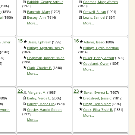
Babkirk, George Arthur
Coombs, Mary Warren
(1906)
(1970)
(1870)
y
(1833)
Bancroft, Mary
(1792)
Crowell, Susan
(1904)
al
(1906)
Bessey, Ann
(1914)
Lewis, Samuel
(1854)
More...
More...
15
16
m Elmer
Besse, Ephraim
(1799)
Adams, Isaac
(1808)
Billings, Myrtella Hosley
Billings, Lydia Marshall
(2010)
(1824)
(1814)
07)
Chapman, Robert Isaiah
Buker, Henry Arthur
(1892)
(1981)
2)
Copeland, Owen
(1805)
Clark, Charles E.
(1840)
More...
More...
22
23
Margaret M.
(1983)
Baker, Everett L.
(1907)
809)
Bailey, Verda E.
(2006)
Bradstreet, Jesse C.
(1812)
8)
Barrett, Merle Ola
(1970)
Bragg, Helen Marr
(1836)
lworth
Crosby, Harold Robert
Cook, Eliza 'Elsie' B.
(1831)
(1998)
More...
More...