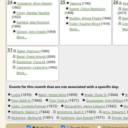
24
25
26
Copeland, Alvin Dwight
Sabrina
(1786)
Aye
(1862)
Dexter, Chloe Washburn
Bag
Corey, Najeba 'Nazelia'
(1808)
(2013)
(1922)
Dudley, Almira Phebe
(1846)
Bar
Garland, Ada Florence
Fuller, Pauline Wood
(1918)
Cro
(1906)
More...
Mor
Groton, John Ingalls
(1859)
More...
31
Baker, Harrison
(1880)
Besse, Frank Arnold
(2000)
Bradstreet, Clora M.
(2000)
Carpenter, Lydia Ann
(1892)
More...
Events for this month that are not associated with a specific day:
(1876)
(1899)
(1844)
Luella
Baker, Hester Aline
Bragg, Oscar D.
B
(1866)
(1871)
(1
Foss, Edith E.
Foss, Fred A.
Goodspeed, John William
(1872)
(1842)
Libby, Cordelia Putman
McLaughlin, Henry Lebaron
Mo
(1844)
(1983)
Williams, Walter C.
Armstrong, Ruth E.
Arno, Edward E.
(1991)
(1971)
Nickerson, Bertha M.
Parkhurst, Guy Everett
Shores, As
Birth Date
Death Date
Christening 