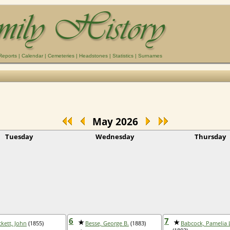
Reports
|
Calendar
|
Cemeteries
|
Headstones
|
Statistics
|
Surnames
May 2026
Tuesday
Wednesday
Thursday
6
7
ckett, John
(1855)
Besse, George B.
(1883)
Babcock, Pamelia