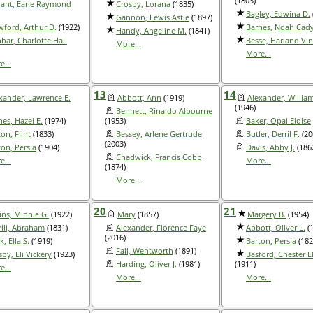
(1803)
ant, Earle Raymond
Crosby, Lorana
(1835)
Bagley, Edwina D.
Gannon, Lewis Astle
(1897)
wford, Arthur D.
(1922)
Barnes, Noah Cad
Handy, Angeline M.
(1841)
bar, Charlotte Hall
Besse, Harland Vin
More...
More...
e...
13
14
xander, Lawrence E.
Abbott, Ann
(1919)
Alexander, Willia
(1946)
Bennett, Rinaldo Albourne
nes, Hazel E.
(1974)
(1953)
Baker, Opal Eloise
on, Flint
(1833)
Bessey, Arlene Gertrude
Butler, Derril F.
(20
(2003)
ton, Persia
(1904)
Davis, Abby J.
(186
Chadwick, Francis Cobb
e...
More...
(1874)
More...
20
21
ins, Minnie G.
(1922)
Mary
(1857)
Margery B.
(1954)
rill, Abraham
(1831)
Alexander, Florence Faye
Abbott, Oliver L.
(1
(2016)
k, Ella S.
(1919)
Barton, Persia
(182
Fall, Wentworth
(1891)
by, Eli Vickery
(1923)
Basford, Chester E
Harding, Oliver J.
(1981)
(1911)
e...
More...
More...