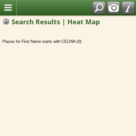
Search Results | Heat Map
Places for First Name starts with CELINA (0)