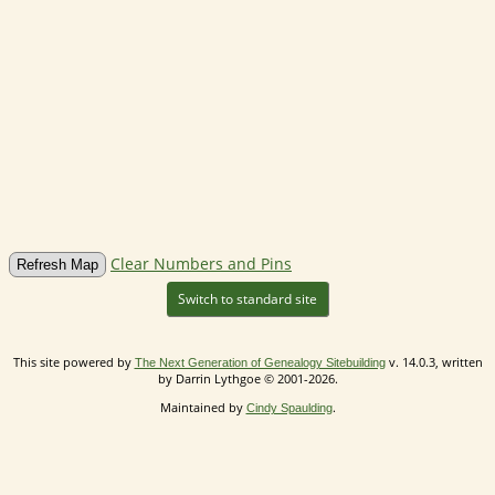
Clear Numbers and Pins
Switch to standard site
This site powered by
v. 14.0.3, written
The Next Generation of Genealogy Sitebuilding
by Darrin Lythgoe © 2001-2026.
Maintained by
.
Cindy Spaulding