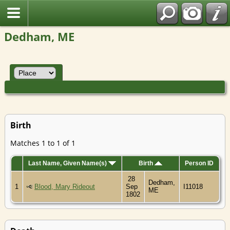
Dedham, ME
Birth
Matches 1 to 1 of 1
Last Name, Given Name(s)
Birth
Person ID
28
Dedham,
1
Blood, Mary Rideout
Sep
I11018
ME
1802