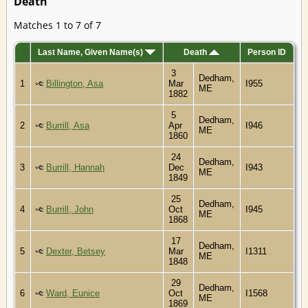
Death
Matches 1 to 7 of 7
Last Name, Given Name(s)
Death
Person ID
3
Dedham,
1
Billington, Asa
Mar
I955
ME
1882
5
Dedham,
2
Burrill, Asa
Apr
I946
ME
1860
24
Dedham,
3
Burrill, Hannah
Dec
I943
ME
1849
25
Dedham,
4
Burrill, John
Oct
I945
ME
1868
17
Dedham,
5
Dexter, Betsey
Mar
I1311
ME
1848
29
Dedham,
6
Ward, Eunice
Oct
I1568
ME
1869