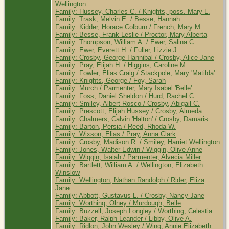
Wellington
Family: Hussey, Charles C. / Knights, poss. Mary L.
Family: Trask, Melvin E. / Besse, Hannah
Family: Kidder, Horace Colburn / French, Mary M.
Family: Besse, Frank Leslie / Proctor, Mary Alberta
Family: Thompson, William A. / Ewer, Salina C.
Family: Ewer, Everett H. / Fuller, Lizzie J.
Family: Crosby, George Hannibal / Crosby, Alice Jane
Family: Pray, Elijah H. / Higgins, Caroline M.
Family: Fowler, Elias Craig / Stackpole, Mary 'Matilda'
Family: Knights, George / Foy, Sarah
Family: Murch / Parmenter, Mary Isabel 'Belle'
Family: Foss, Daniel Sheldon / Hurd, Rachel C.
Family: Smiley, Albert Rosco / Crosby, Abigail C.
Family: Prescott, Elijah Hussey / Crosby, Almeda
Family: Chalmers, Calvin 'Halton' / Crosby, Damaris
Family: Barton, Persia / Reed, Rhoda W.
Family: Wixson, Elias / Pray, Anna Clark
Family: Crosby, Madison R. / Smiley, Harriet Wellington
Family: Jones, Walter Edwin / Wiggin, Olive Anne
Family: Wiggin, Isaiah / Parmenter, Alvecia Miller
Family: Bartlett, William A. / Wellington, Elizabeth
Winslow
Family: Wellington, Nathan Randolph / Rider, Eliza
Jane
Family: Abbott, Gustavus L. / Crosby, Nancy Jane
Family: Worthing, Olney / Murdough, Belle
Family: Buzzell, Joseph Longley / Worthing, Celestia
Family: Baker, Ralph Leander / Libby, Olive A.
Family: Ridlon, John Wesley / Wing, Annie Elizabeth