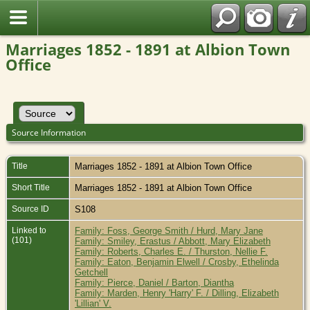
Marriages 1852 - 1891 at Albion Town
Office
Source Information
Title
Marriages 1852 - 1891 at Albion Town Office
Short Title
Marriages 1852 - 1891 at Albion Town Office
Source ID
S108
Linked to
Family: Foss, George Smith / Hurd, Mary Jane
(101)
Family: Smiley, Erastus / Abbott, Mary Elizabeth
Family: Roberts, Charles E. / Thurston, Nellie F.
Family: Eaton, Benjamin Elwell / Crosby, Ethelinda
Getchell
Family: Pierce, Daniel / Barton, Diantha
Family: Marden, Henry 'Harry' F. / Dilling, Elizabeth
'Lillian' V.