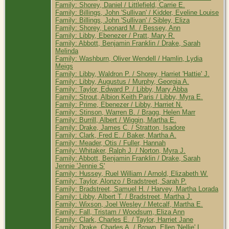
Family: Shorey, Daniel / Littlefield, Carrie E.
Family: Billings, John 'Sullivan' / Kidder, Eveline Louise
Family: Billings, John 'Sullivan' / Sibley, Eliza
Family: Shorey, Leonard M. / Bessey, Ann
Family: Libby, Ebenezer / Pratt, Mary R.
Family: Abbott, Benjamin Franklin / Drake, Sarah
Melinda
Family: Washburn, Oliver Wendell / Hamlin, Lydia
Meigs
Family: Libby, Waldron P. / Shorey, Harriet 'Hattie' J.
Family: Libby, Augustus / Murphy, Georgia A.
Family: Taylor, Edward P. / Libby, Mary Abba
Family: Strout, Albion Keith Paris / Libby, Myra E.
Family: Prime, Ebenezer / Libby, Harriet N.
Family: Stinson, Warren B. / Bragg, Helen Marr
Family: Burrill, Albert / Wiggin, Martha E.
Family: Drake, James C. / Stratton, Isadore
Family: Clark, Fred E. / Baker, Martha A.
Family: Meader, Otis / Fuller, Hannah
Family: Whitaker, Ralph J. / Norton, Myra J.
Family: Abbott, Benjamin Franklin / Drake, Sarah
Jennie 'Jennie S'
Family: Hussey, Ruel William / Arnold, Elizabeth W.
Family: Taylor, Alonzo / Bradstreet, Sarah P.
Family: Bradstreet, Samuel H. / Harvey, Martha Lorada
Family: Libby, Albert T. / Bradstreet, Martha J.
Family: Wixson, Joel Wesley / Metcalf, Martha E.
Family: Fall, Tristam / Woodsum, Eliza Ann
Family: Clark, Charles E. / Taylor, Harriet Jane
Family: Drake, Charles A. / Brown, Ellen 'Nellie' L.