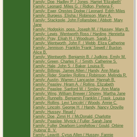
Family: Doe, Hadley P. / Jones, Harriet 'Elizabeth'
Family: Leonard, Miles G. / Ridlon, Perlena F.
Family: Ewer, Orestes Dodge / Leonard, Edith Miles
Family: Burgess, Elisha / Robinson, Mary A.
Family: Stackpole, John Follansbee / Abbott, Mary
Jane
Family: Hodgskin, poss. Joseph M. / Hussey, Mary B.
Family: Lewis, Wentworth Ross / Harding, Henrietta
Family: Pray, Elijah H. / Woodsum, Sarah J.
Family: Wentworth, John F. / Webb, Eliza Catherine
Family: Jennison, Franklin 'Frank' Sewell / Buxton,
Alice B.
Family: Wentworth, Benjamin B. / Judkins, Emily M.
Family: Green, Charles F. / Smith, Catherine S.
Family: Hale, John S. / Baker, Louisa R.
Family: Billings, James Allen / Handy, Ann Maria
Family: Rider, Stanley Rollins / Robinson, Melinda R.
Family: Austin, Warren / Lancaster, Hannah B.
Family: Peasley, Hiram A. / Rollins, Elizabeth
Family: Peaslee, Sanford W. / Smiley, Ann Maria
Family: Wing, William Brewer / Shorey, Martha Jane
Family: Runnells, Benjamin Franklin / Trask, Louisa
Family: Rollins, Levi 'Lincoln' / Woods, Annie C.
Family: Lincoln, George H. / Handy, Nancy Oroville
Family: Hussey, Reuel /
Family: Doe, Zimri H. / McDonald, Charlotte
Family: Peaslee, Myrick / Fuller, Sarah Jane
Family: Fuller, Dearborn Longfellow / Gould, Orbine
'Aubina' B. V.
Family: Leavitt, Cyrus Allen / Hussey, Fannie