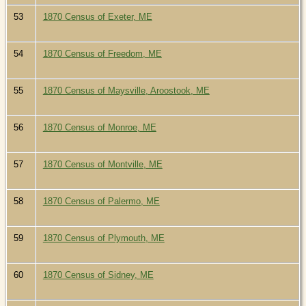
53
1870 Census of Exeter, ME
54
1870 Census of Freedom, ME
55
1870 Census of Maysville, Aroostook, ME
56
1870 Census of Monroe, ME
57
1870 Census of Montville, ME
58
1870 Census of Palermo, ME
59
1870 Census of Plymouth, ME
60
1870 Census of Sidney, ME