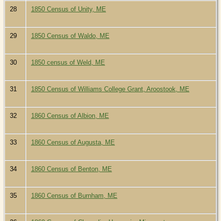
28
1850 Census of Unity, ME
29
1850 Census of Waldo, ME
30
1850 census of Weld, ME
31
1850 Census of Williams College Grant, Aroostook, ME
32
1860 Census of Albion, ME
33
1860 Census of Augusta, ME
34
1860 Census of Benton, ME
35
1860 Census of Burnham, ME