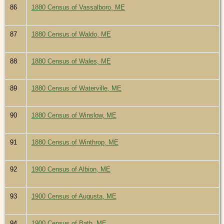
86
1880 Census of Vassalboro, ME
87
1880 Census of Waldo, ME
88
1880 Census of Wales, ME
89
1880 Census of Waterville, ME
90
1880 Census of Winslow, ME
91
1880 Census of Winthrop, ME
92
1900 Census of Albion, ME
93
1900 Census of Augusta, ME
94
1900 Census of Bath, ME