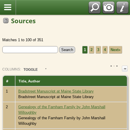
Sources
Matches 1 to 100 of 351
1
2
3
4
Next»
COL
UMN
S:
TOGGLE
#
Title, Author
1
Bradstreet Manuscript at Maine State Library
Bradstreet Manuscript at Maine State Library
2
Genealogy of the Farnham Family by John Marshall
Willoughby
Genealogy of the Farnham Family by John Marshall
Willoughby