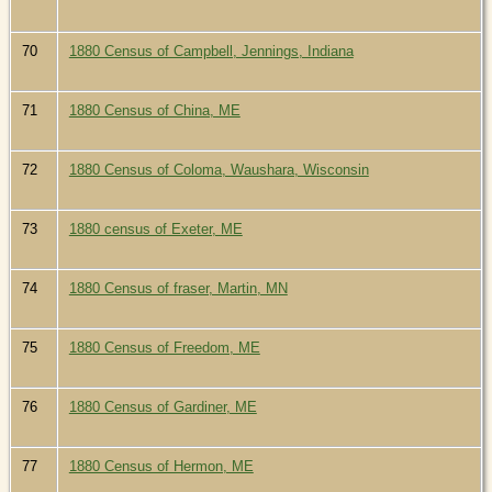
70
1880 Census of Campbell, Jennings, Indiana
71
1880 Census of China, ME
72
1880 Census of Coloma, Waushara, Wisconsin
73
1880 census of Exeter, ME
74
1880 Census of fraser, Martin, MN
75
1880 Census of Freedom, ME
76
1880 Census of Gardiner, ME
77
1880 Census of Hermon, ME