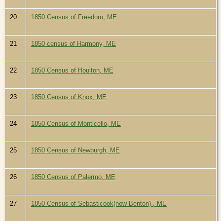
20
1850 Census of Freedom, ME
21
1850 census of Harmony, ME
22
1850 Census of Houlton, ME
23
1850 Census of Knox, ME
24
1850 Census of Monticello, ME
25
1850 Census of Newburgh, ME
26
1850 Census of Palermo, ME
27
1850 Census of Sebasticook(now Benton) , ME