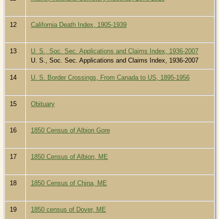
12
California Death Index, 1905-1939
13
U. S., Soc. Sec. Applications and Claims Index, 1936-2007
U. S., Soc. Sec. Applications and Claims Index, 1936-2007
14
U. S. Border Crossings, From Canada to US, 1895-1956
15
Obituary
16
1850 Census of Albion Gore
17
1850 Census of Albion, ME
18
1850 Census of China, ME
19
1850 census of Dover, ME