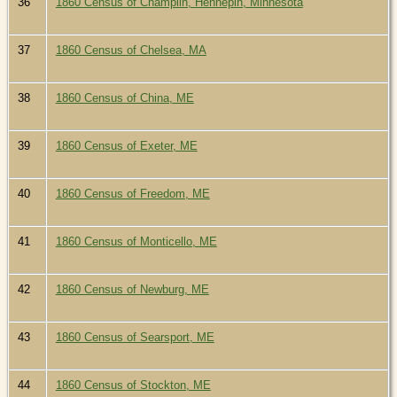
36
1860 Census of Champlin, Hennepin, Minnesota
37
1860 Census of Chelsea, MA
38
1860 Census of China, ME
39
1860 Census of Exeter, ME
40
1860 Census of Freedom, ME
41
1860 Census of Monticello, ME
42
1860 Census of Newburg, ME
43
1860 Census of Searsport, ME
44
1860 Census of Stockton, ME