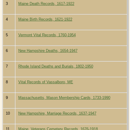
3
Maine Death Records, 1617-1922
4
Maine Birth Records, 1621-1922
5
Vermont Vital Records, 1760-1954
6
New Hampshire Deaths, 1654-1947
7
Rhode Island Deaths and Burials, 1802-1950
8
Vital Records of Vassalboro, ME
9
Massachusetts, Mason Membership Cards, 1733-1990
10
New Hampshire, Marriage Records, 1637-1947
11
Maine, Veterans Cemetery Records, 1676-1918