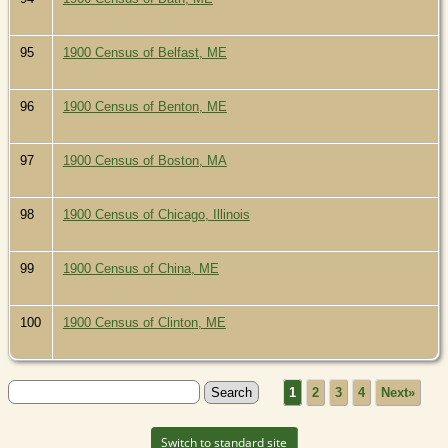
95
1900 Census of Belfast, ME
96
1900 Census of Benton, ME
97
1900 Census of Boston, MA
98
1900 Census of Chicago, Illinois
99
1900 Census of China, ME
100
1900 Census of Clinton, ME
1
2
3
4
Next»
Switch to standard site