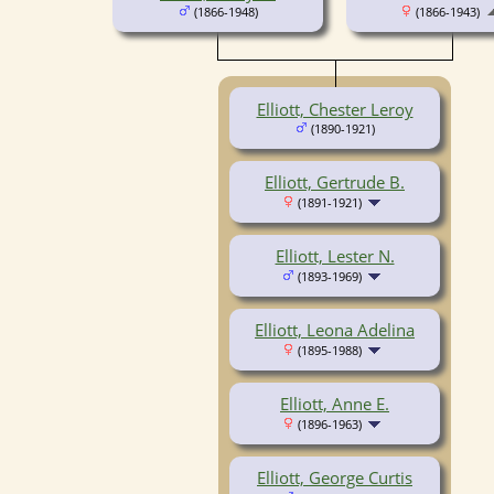
(1866-1948)
(1866-1943)
Elliott, Chester Leroy
(1890-1921)
Elliott, Gertrude B.
(1891-1921)
Elliott, Lester N.
(1893-1969)
Elliott, Leona Adelina
(1895-1988)
Elliott, Anne E.
(1896-1963)
Elliott, George Curtis