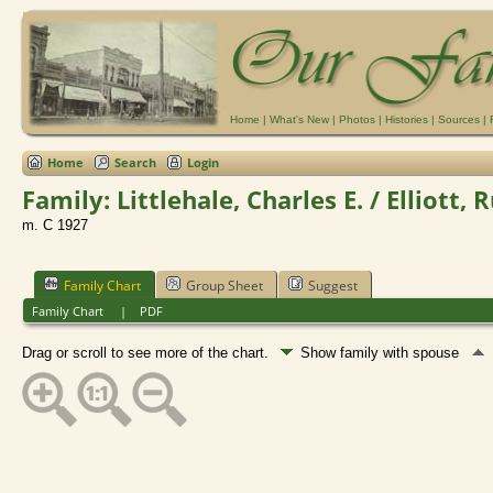
Home
|
What's New
|
Photos
|
Histories
|
Sources
|
Home
Search
Login
Family: Littlehale, Charles E. / Elliott, 
m. C 1927
Family Chart
Group Sheet
Suggest
Family Chart
|
PDF
Drag or scroll to see more of the chart.
Show family with spouse