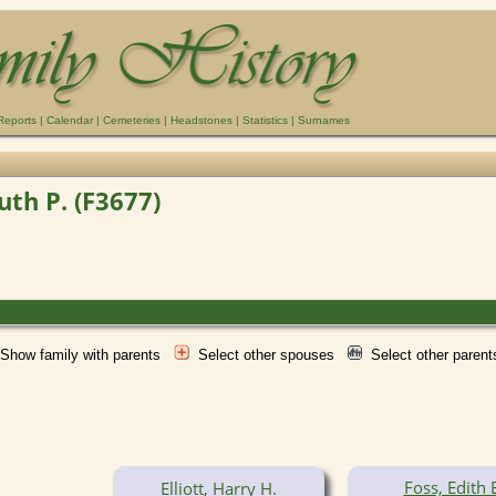
Reports
|
Calendar
|
Cemeteries
|
Headstones
|
Statistics
|
Surnames
Ruth P. (F3677)
Show family with parents
Select other spouses
Select other paren
Foss, Edith 
Elliott, Harry H.