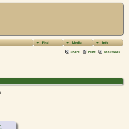
Find
Media
Info
Share
Print
Bookmark
ts
E.