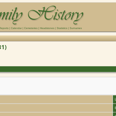
Reports
|
Calendar
|
Cemeteries
|
Headstones
|
Statistics
|
Surnames
31)