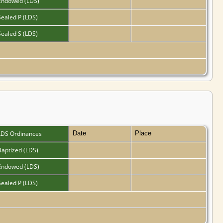
Endowed (LDS)
Sealed P (LDS)
Sealed S (LDS)
LDS Ordinances
Date
Place
Baptized (LDS)
Endowed (LDS)
Sealed P (LDS)