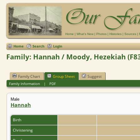
Home
|
What's New
|
Photos
|
Histories
|
Sources
|
Home
Search
Login
Family: Hannah / Moody, Hezekiah (F8
Family Chart
Group Sheet
Suggest
Family Information
|
PDF
Male
Hannah
Birth
Christening