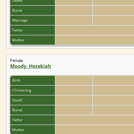
Death
Burial
Marriage
Father
Mother
Female
Moody, Hezekiah
Birth
Christening
Death
Burial
Father
Mother