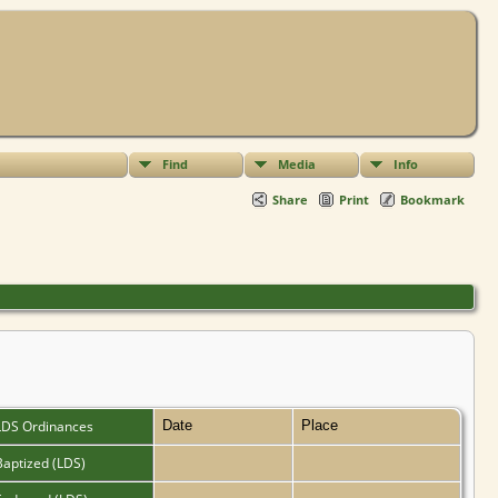
Find
Media
Info
Share
Print
Bookmark
LDS Ordinances
Date
Place
Baptized (LDS)