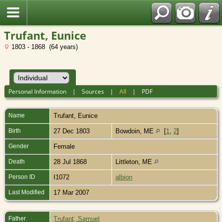
Trufant, Eunice
1803 - 1868 (64 years)
Personal Information
|
Sources
|
All
|
PDF
Name
Trufant
,
Eunice
Birth
27 Dec 1803
Bowdoin, ME
[
1
,
2
]
Gender
Female
Death
28 Jul 1868
Littleton, ME
Person ID
I1072
albion
Last Modified
17 Mar 2007
Father
Trufant, Samuel