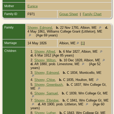
Mother
Eunice
Family ID
F971
Group Sheet
|
Family Chart
Family
Shorey, Edmond
,
b.
22 Nov 1791, Albion, ME
d.
4 May 1861, Williams College Grant (Littleton), ME
(Age 69 years)
Marriage
14 May 1826
Albion, ME
[
1
]
Children
1.
Shorey, Alfred
,
b.
6 Mar 1827, Albion, ME
d.
6 Mar 1912 (Age 85 years)
2.
Shorey, Milton
,
b.
10 Dec 1828, Albion, ME
d.
Aft 1880, prob. Limestone, ME
(Age 52
years)
3.
Shorey, Edmond
,
b.
C 1834, Monticello, ME
4.
Shorey, Chloe
,
b.
C 1835, Houlton, ME
5.
Shorey, Greenbush
,
b.
C 1837, Wm College Gt,
ME
6.
Shorey, Samuel
,
b.
C 1839, Wm College Gt, ME
7.
Shorey, Elbridge
,
b.
C 1841, Wm College Gt, ME
d.
Aft 1900, prob. Littleton, ME
(Age 60
years)
8.
Shorey, Luther
,
b.
C 1843, Wm College Gt, ME