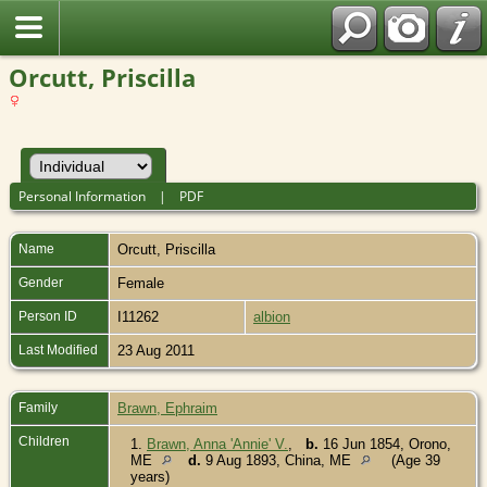
Orcutt, Priscilla
Personal Information
|
PDF
Name
Orcutt
,
Priscilla
Gender
Female
Person ID
I11262
albion
Last Modified
23 Aug 2011
Family
Brawn, Ephraim
Children
1.
Brawn, Anna 'Annie' V.
,
b.
16 Jun 1854, Orono,
ME
d.
9 Aug 1893, China, ME
(Age 39
years)