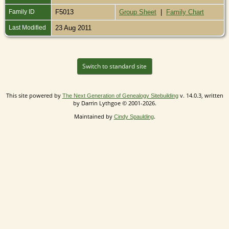
Family ID
F5013
Group Sheet
|
Family Chart
Last Modified
23 Aug 2011
Switch to standard site
This site powered by
v. 14.0.3, written
The Next Generation of Genealogy Sitebuilding
by Darrin Lythgoe © 2001-2026.
Maintained by
.
Cindy Spaulding