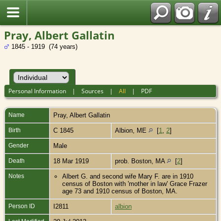
Pray, Albert Gallatin
1845 - 1919 (74 years)
Personal Information
|
Sources
|
All
|
PDF
Name
Pray
,
Albert Gallatin
Birth
C 1845
Albion, ME
[
1
,
2
]
Gender
Male
Death
18 Mar 1919
prob. Boston, MA
[
2
]
Notes
Albert G. and second wife Mary F. are in 1910
census of Boston with 'mother in law' Grace Frazer
age 73 and 1910 census of Boston, MA.
Person ID
I2811
albion