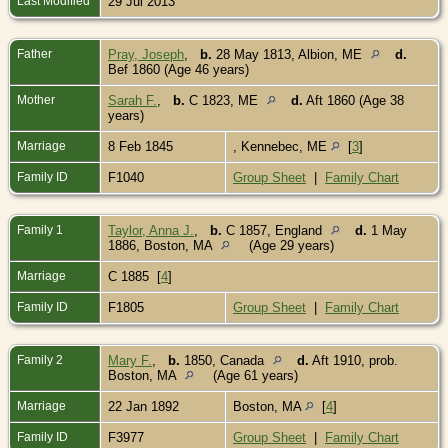
Last Modified
29 Jul 2013
Father
Pray, Joseph
,
b.
28 May 1813, Albion, ME
d.
Bef 1860 (Age 46 years)
Mother
Sarah F.
,
b.
C 1823, ME
d.
Aft 1860 (Age 38
years)
Marriage
8 Feb 1845
, Kennebec, ME
[
3
]
Family ID
F1040
Group Sheet
|
Family Chart
Family 1
Taylor, Anna J.
,
b.
C 1857, England
d.
1 May
1886, Boston, MA
(Age 29 years)
Marriage
C 1885 [
4
]
Family ID
F1805
Group Sheet
|
Family Chart
Family 2
Mary F.
,
b.
1850, Canada
d.
Aft 1910, prob.
Boston, MA
(Age 61 years)
Marriage
22 Jan 1892
Boston, MA
[
4
]
Family ID
F3977
Group Sheet
|
Family Chart