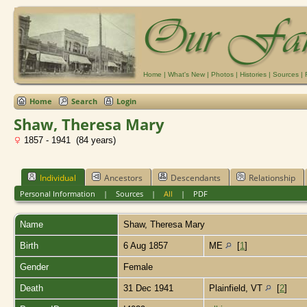
Home
|
What's New
|
Photos
|
Histories
|
Sources
|
Home
Search
Login
Shaw, Theresa Mary
1857 - 1941 (84 years)
Individual
Ancestors
Descendants
Relationship
Personal Information
|
Sources
|
All
|
PDF
Name
Shaw
,
Theresa Mary
Birth
6 Aug 1857
ME
[
1
]
Gender
Female
Death
31 Dec 1941
Plainfield, VT
[
2
]