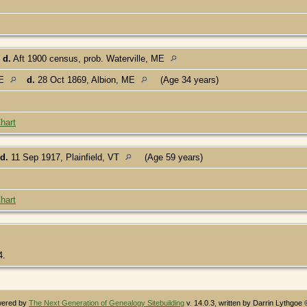
d.
Aft 1900 census, prob. Waterville, ME
ME
d.
28 Oct 1869, Albion, ME
(Age 34 years)
hart
d.
11 Sep 1917, Plainfield, VT
(Age 59 years)
hart
4.
owered by
The Next Generation of Genealogy Sitebuilding
v. 14.0.3, written by Darrin Lythgoe