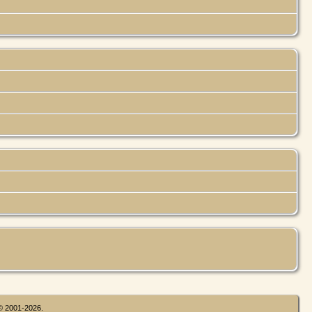
 © 2001-2026.