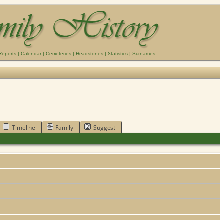
Reports
|
Calendar
|
Cemeteries
|
Headstones
|
Statistics
|
Surnames
Timeline
Family
Suggest