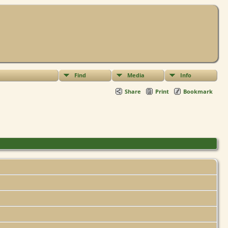
Find
Media
Info
Share
Print
Bookmark