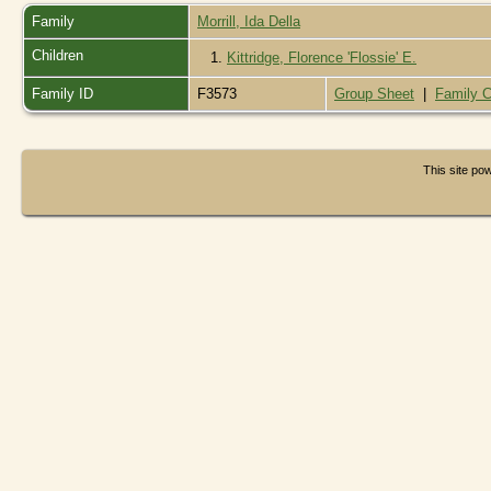
Family
Morrill, Ida Della
Children
1.
Kittridge, Florence 'Flossie' E.
Family ID
F3573
Group Sheet
|
Family C
This site p