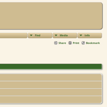
Find
Media
Info
Share
Print
Bookmark