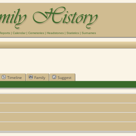
Reports
|
Calendar
|
Cemeteries
|
Headstones
|
Statistics
|
Surnames
Timeline
Family
Suggest