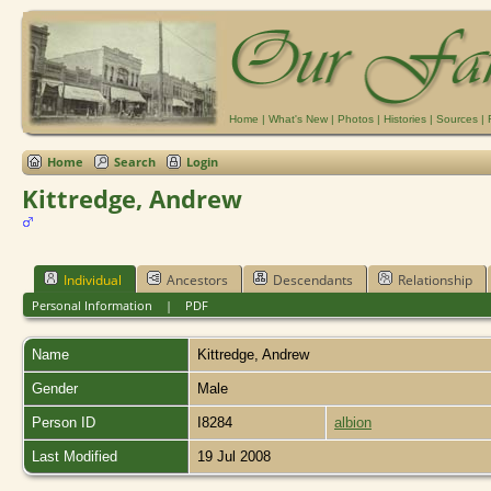
Home
|
What's New
|
Photos
|
Histories
|
Sources
|
Home
Search
Login
Kittredge, Andrew
Individual
Ancestors
Descendants
Relationship
Personal Information
|
PDF
Name
Kittredge
,
Andrew
Gender
Male
Person ID
I8284
albion
Last Modified
19 Jul 2008