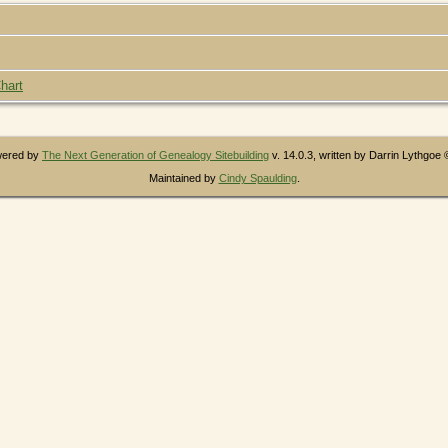
hart
owered by
The Next Generation of Genealogy Sitebuilding
v. 14.0.3, written by Darrin Lythgoe
Maintained by
Cindy Spaulding
.