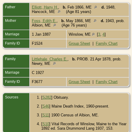
Father
Elliott, Harry H.
,
b.
Feb 1866, ME
d.
1948,
Hancock, ME
(Age 81 years)
Mother
Foss, Edith E.
,
b.
May 1866, ME
d.
1943, prob.
Albion, ME
(Age 76 years)
Marriage
1 Jan 1887
Winslow, ME
[
3
,
4
]
Family ID
F1524
Group Sheet
|
Family Chart
Family
Littlehale, Charles E.
,
b.
PROB. 21 Apr 1878, prob.
Newry, ME
Marriage
C 1927
Family ID
F3677
Group Sheet
|
Family Chart
Sources
[
S282
] Obituary.
[
S46
] Maine Death Index, 1960-present.
[
S11
] 1900 Census of Albion, ME.
[
S10
] Vital Records of Winslow, Maine to the Year
1892 ed. Sara Drummond Lang 1937, 153.