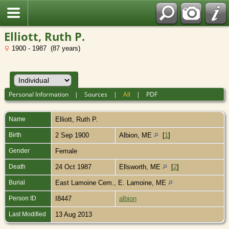
Elliott, Ruth P.
1900 - 1987 (87 years)
Personal Information
|
Sources
|
All
|
PDF
Name
Elliott
,
Ruth P.
Birth
2 Sep 1900
Albion, ME
[
1
]
Gender
Female
Death
24 Oct 1987
Ellsworth, ME
[
2
]
Burial
East Lamoine Cem., E. Lamoine, ME
Person ID
I8447
albion
Last Modified
13 Aug 2013