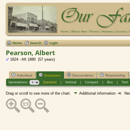
Home
|
What's New
|
Photos
|
Histories
|
Sources
|
Home
Search
Login
Pearson, Albert
1824 - Aft 1880 (57 years)
Individual
Ancestors
Descendants
Relationship
Generations:
Standard
|
Vertical
|
Compact
|
Box
|
Text
Drag or scroll to see more of the chart.
Additional information
New 