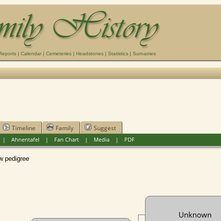
Reports
|
Calendar
|
Cemeteries
|
Headstones
|
Statistics
|
Surnames
Timeline
Family
Suggest
|
Ahnentafel
|
Fan Chart
|
Media
|
PDF
pedigree
Unknown