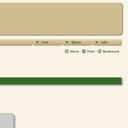
Find
Media
Info
Share
Print
Bookmark