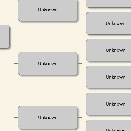
Unknown
Unknown
Unknown
Unknown
Unknown
Unknown
Unknown
Unknown