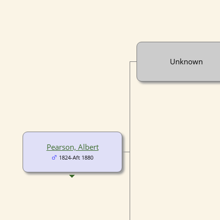
Unknown
Pearson, Albert
1824-Aft 1880