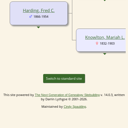
Harding, Fred C.
1866-1954
Knowlton, Mariah L.
1832-1903
Switch to standard site
This site powered by
v. 14.0.3, written
The Next Generation of Genealogy Sitebuilding
by Darrin Lythgoe © 2001-2026.
Maintained by
.
Cindy Spaulding