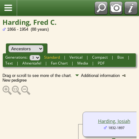
Harding, Fred C.
1866 - 1954 (88 years)
Generations:
Standard
|
Vertical
|
Compact
|
Box
|
Text
|
Ahnentafel
|
Fan Chart
|
Media
|
PDF
Drag or scroll to see more of the chart.
Additional information
New pedigree
Harding, Josiah
1832-1897