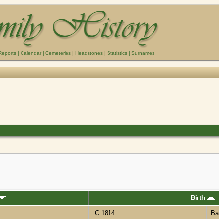
Reports
|
Calendar
|
Cemeteries
|
Headstones
|
Statistics
|
Surnames
Birth
C 1814
Ba