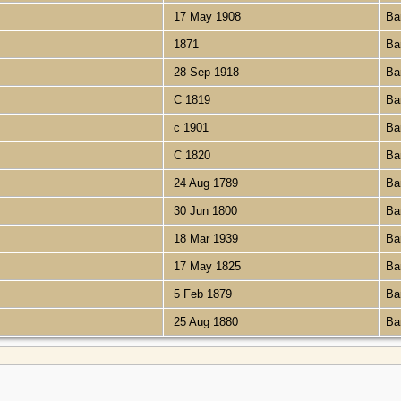
17 May 1908
Ba
1871
Ba
28 Sep 1918
Ba
C 1819
Ba
c 1901
Ba
C 1820
Ba
24 Aug 1789
Ba
30 Jun 1800
Ba
18 Mar 1939
Ba
17 May 1825
Ba
5 Feb 1879
Ba
25 Aug 1880
Ba