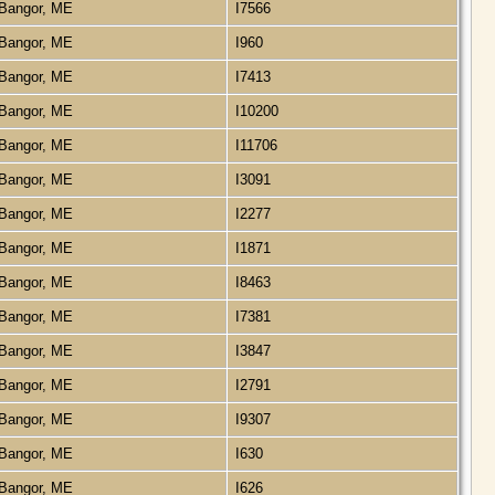
Bangor, ME
I7566
Bangor, ME
I960
Bangor, ME
I7413
Bangor, ME
I10200
Bangor, ME
I11706
Bangor, ME
I3091
Bangor, ME
I2277
Bangor, ME
I1871
Bangor, ME
I8463
Bangor, ME
I7381
Bangor, ME
I3847
Bangor, ME
I2791
Bangor, ME
I9307
Bangor, ME
I630
Bangor, ME
I626