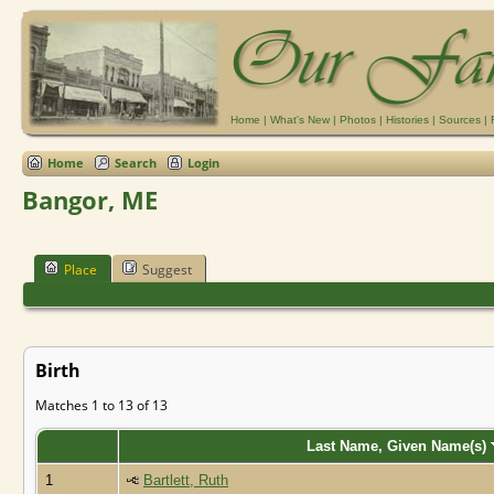
Home
|
What's New
|
Photos
|
Histories
|
Sources
|
Home
Search
Login
Bangor, ME
Place
Suggest
Birth
Matches 1 to 13 of 13
Last Name, Given Name(s)
1
Bartlett, Ruth