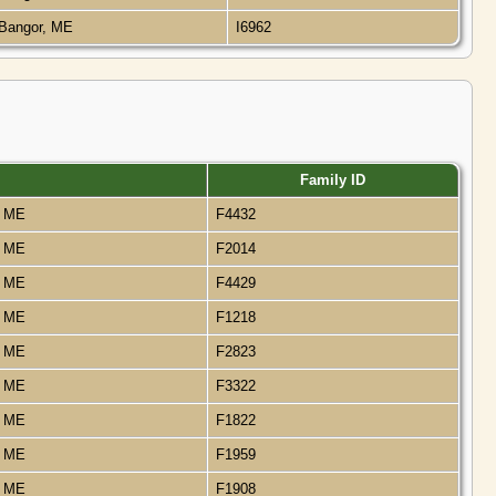
Bangor, ME
I6962
Family ID
, ME
F4432
, ME
F2014
, ME
F4429
, ME
F1218
, ME
F2823
, ME
F3322
, ME
F1822
, ME
F1959
, ME
F1908