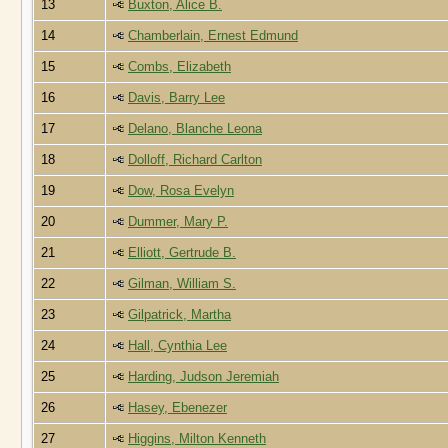
13
Buxton, Alice B.
14
Chamberlain, Ernest Edmund
15
Combs, Elizabeth
16
Davis, Barry Lee
17
Delano, Blanche Leona
18
Dolloff, Richard Carlton
19
Dow, Rosa Evelyn
20
Dummer, Mary P.
21
Elliott, Gertrude B.
22
Gilman, William S.
23
Gilpatrick, Martha
24
Hall, Cynthia Lee
25
Harding, Judson Jeremiah
26
Hasey, Ebenezer
27
Higgins, Milton Kenneth