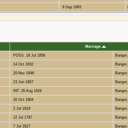
9 Sep 1993
Marriage
POSS. 18 Jul 1858
Bangor
14 Oct 1832
Bangor
29 Nov 1848
Bangor
23 Jun 1857
Bangor
INT. 26 Aug 1826
Bangor
16 Oct 1904
Bangor
2 Jul 1819
Bangor
22 Jul 1787
Bangor
7 Jul 1827
Bangor