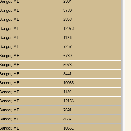
Bangor, ME
I2384
Bangor, ME
I9780
Bangor, ME
I2858
Bangor, ME
I12073
Bangor, ME
I11218
Bangor, ME
I7257
Bangor, ME
I6730
Bangor, ME
I5973
Bangor, ME
I8441
Bangor, ME
I10065
Bangor, ME
I1130
Bangor, ME
I12156
Bangor, ME
I7691
Bangor, ME
I4637
Bangor, ME
I10651