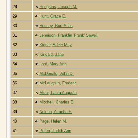
28
Hodgkins, Joseph M.
29
Hunt, Grace E.
30
Hussey, Burt Silas
31
Jennison, Franklin 'Frank' Sewell
32
Kidder, Adele May
33
Kincaid, Jane
34
Lord, Mary Ann
35
McDonald, John D.
36
McLaughlin, Frederic
37
Miller, Laura Augusta
38
Mitchell, Charles E.
39
Nelson, Almetia F.
40
Page, Helen M.
41
Potter, Judith Ann