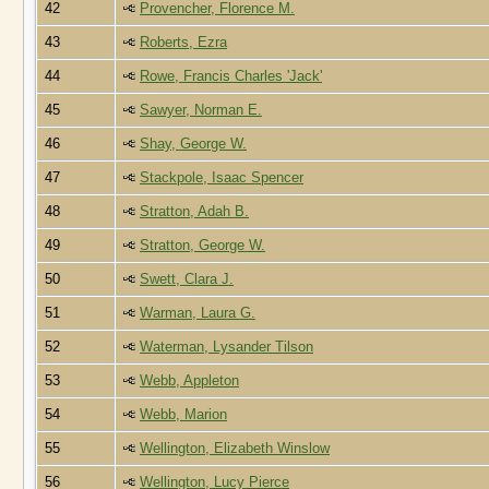
42
Provencher, Florence M.
43
Roberts, Ezra
44
Rowe, Francis Charles 'Jack'
45
Sawyer, Norman E.
46
Shay, George W.
47
Stackpole, Isaac Spencer
48
Stratton, Adah B.
49
Stratton, George W.
50
Swett, Clara J.
51
Warman, Laura G.
52
Waterman, Lysander Tilson
53
Webb, Appleton
54
Webb, Marion
55
Wellington, Elizabeth Winslow
56
Wellington, Lucy Pierce