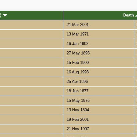
s)
Death
21 Mar 2001
13 Mar 1971
16 Jan 1902
27 May 1893
15 Feb 1900
16 Aug 1993
25 Apr 1896
18 Jun 1877
15 May 1976
13 Nov 1894
19 Feb 2001
21 Nov 1997