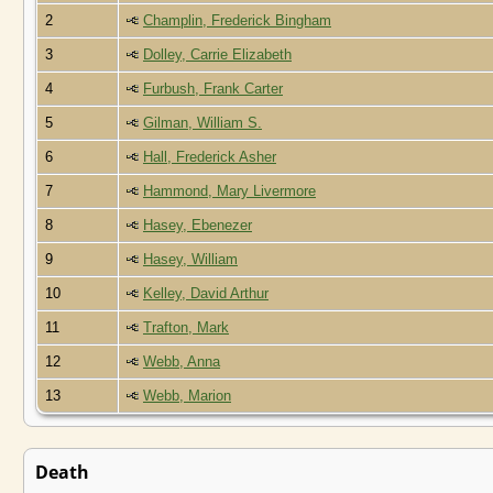
2
Champlin, Frederick Bingham
3
Dolley, Carrie Elizabeth
4
Furbush, Frank Carter
5
Gilman, William S.
6
Hall, Frederick Asher
7
Hammond, Mary Livermore
8
Hasey, Ebenezer
9
Hasey, William
10
Kelley, David Arthur
11
Trafton, Mark
12
Webb, Anna
13
Webb, Marion
Death