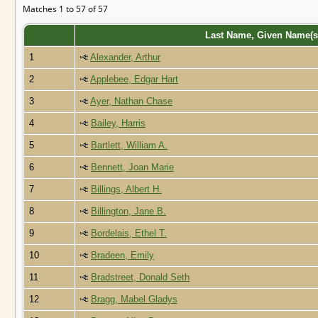
Matches 1 to 57 of 57
Last Name, Given Name(
1
Alexander, Arthur
2
Applebee, Edgar Hart
3
Ayer, Nathan Chase
4
Bailey, Harris
5
Bartlett, William A.
6
Bennett, Joan Marie
7
Billings, Albert H.
8
Billington, Jane B.
9
Bordelais, Ethel T.
10
Bradeen, Emily
11
Bradstreet, Donald Seth
12
Bragg, Mabel Gladys