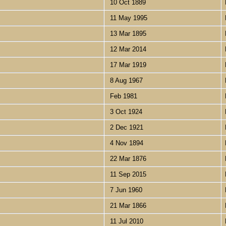
10 Oct 1889
11 May 1995
13 Mar 1895
12 Mar 2014
17 Mar 1919
8 Aug 1967
Feb 1981
3 Oct 1924
2 Dec 1921
4 Nov 1894
22 Mar 1876
11 Sep 2015
7 Jun 1960
21 Mar 1866
11 Jul 2010