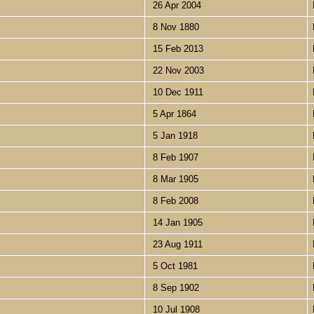
26 Apr 2004
8 Nov 1880
15 Feb 2013
22 Nov 2003
10 Dec 1911
5 Apr 1864
5 Jan 1918
8 Feb 1907
8 Mar 1905
8 Feb 2008
14 Jan 1905
23 Aug 1911
5 Oct 1981
8 Sep 1902
10 Jul 1908