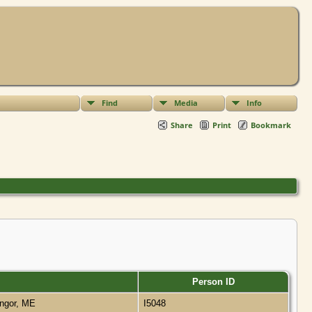
Find
Media
Info
Share
Print
Bookmark
Person ID
ngor, ME
I5048