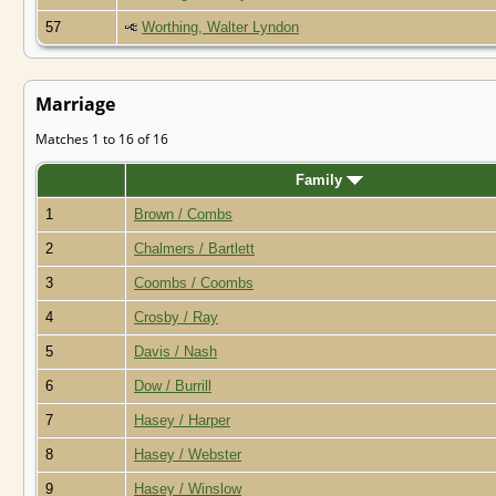
57
Worthing, Walter Lyndon
Marriage
Matches 1 to 16 of 16
Family
1
Brown / Combs
2
Chalmers / Bartlett
3
Coombs / Coombs
4
Crosby / Ray
5
Davis / Nash
6
Dow / Burrill
7
Hasey / Harper
8
Hasey / Webster
9
Hasey / Winslow