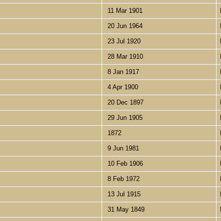
11 Mar 1901
20 Jun 1964
23 Jul 1920
28 Mar 1910
8 Jan 1917
4 Apr 1900
20 Dec 1897
29 Jun 1905
1872
9 Jun 1981
10 Feb 1906
8 Feb 1972
13 Jul 1915
31 May 1849