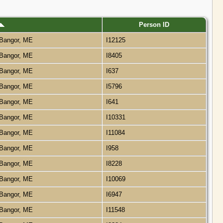
Person ID
Bangor, ME
I12125
Bangor, ME
I8405
Bangor, ME
I637
Bangor, ME
I5796
Bangor, ME
I641
Bangor, ME
I10331
Bangor, ME
I11084
Bangor, ME
I958
Bangor, ME
I8228
Bangor, ME
I10069
Bangor, ME
I6947
Bangor, ME
I11548