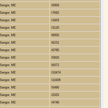
Bangor, ME
I5959
Bangor, ME
I7692
Bangor, ME
I1603
Bangor, ME
I3120
Bangor, ME
I8055
Bangor, ME
I6231
Bangor, ME
I6785
Bangor, ME
I5826
Bangor, ME
I6072
Bangor, ME
I10474
Bangor, ME
I11608
Bangor, ME
I5490
Bangor, ME
I2025
Bangor, ME
I4746