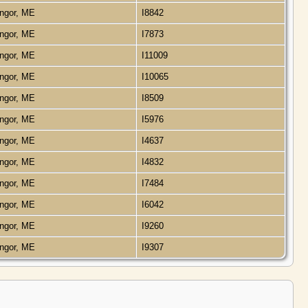
ngor, ME
I8842
ngor, ME
I7873
ngor, ME
I11009
ngor, ME
I10065
ngor, ME
I8509
ngor, ME
I5976
ngor, ME
I4637
ngor, ME
I4832
ngor, ME
I7484
ngor, ME
I6042
ngor, ME
I9260
ngor, ME
I9307