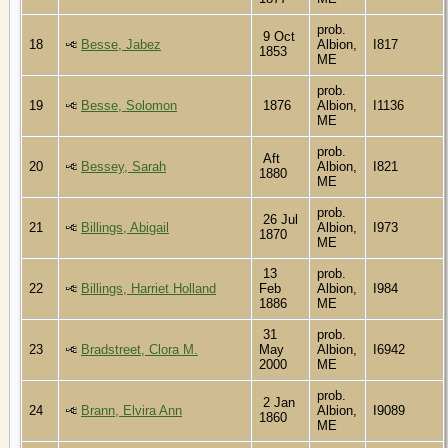
prob.
9 Oct
18
Besse, Jabez
Albion,
I817
1853
ME
prob.
19
Besse, Solomon
1876
Albion,
I1136
ME
prob.
Aft
20
Bessey, Sarah
Albion,
I821
1880
ME
prob.
26 Jul
21
Billings, Abigail
Albion,
I973
1870
ME
13
prob.
22
Billings, Harriet Holland
Feb
Albion,
I984
1886
ME
31
prob.
23
Bradstreet, Clora M.
May
Albion,
I6942
2000
ME
prob.
2 Jan
24
Brann, Elvira Ann
Albion,
I9089
1860
ME