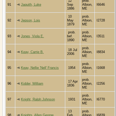
12
prob.
91
Jaquith, Luke
Sep
Albion,
I6646
1886
ME
10
prob.
92
Jepson, Lois
May
Albion,
I2728
1879
ME
prob.
prob.
93
Jones, Viola E.
bef.
Albion,
I3511
1890
ME
prob.
18 Jul
94
Keay, Carrie B.
Albion,
I8834
2006
ME
prob.
95
Keay, Nellie 'Nell' Francis
1954
Albion,
I1668
ME
prob.
17 Apr
96
Kidder, William
Albion,
I2256
1836
ME
prob.
97
Knight, Ralph Johnson
1931
Albion,
I6770
ME
13
prob.
98
Knights, Allen George
Feb
Albion,
I6839