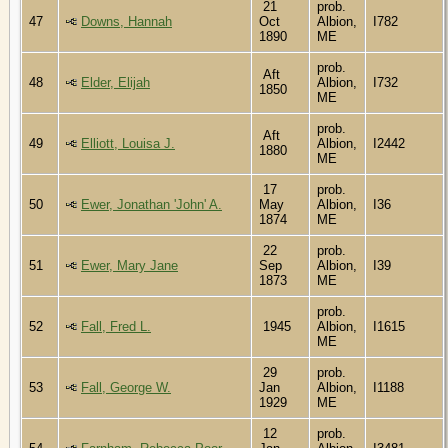
21
prob.
47
Downs, Hannah
Oct
Albion,
I782
1890
ME
prob.
Aft
48
Elder, Elijah
Albion,
I732
1850
ME
prob.
Aft
49
Elliott, Louisa J.
Albion,
I2442
1880
ME
17
prob.
50
Ewer, Jonathan 'John' A.
May
Albion,
I36
1874
ME
22
prob.
51
Ewer, Mary Jane
Sep
Albion,
I39
1873
ME
prob.
52
Fall, Fred L.
1945
Albion,
I1615
ME
29
prob.
53
Fall, George W.
Jan
Albion,
I1188
1929
ME
12
prob.