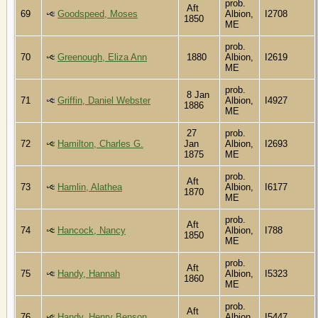
prob.
Aft
69
Goodspeed, Moses
Albion,
I2708
1850
ME
prob.
70
Greenough, Eliza Ann
1880
Albion,
I2619
ME
prob.
8 Jan
71
Griffin, Daniel Webster
Albion,
I4927
1886
ME
27
prob.
72
Hamilton, Charles G.
Jan
Albion,
I2693
1875
ME
prob.
Aft
73
Hamlin, Alathea
Albion,
I6177
1870
ME
prob.
Aft
74
Hancock, Nancy
Albion,
I788
1850
ME
prob.
Aft
75
Handy, Hannah
Albion,
I5323
1860
ME
prob.
Aft
76
Handy, Henry Benson
Albion,
I5447