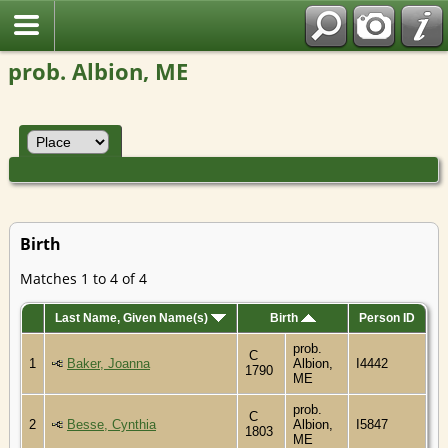
prob. Albion, ME
Birth
Matches 1 to 4 of 4
Last Name, Given Name(s)
Birth
Person ID
prob.
C
1
Baker, Joanna
Albion,
I4442
1790
ME
prob.
C
2
Besse, Cynthia
Albion,
I5847
1803
ME