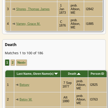
1
prob.
3
Shores, Thomas James
Jan
Albion,
I2842
1873
ME
prob.
C
4
Varney, Grace M.
Albion,
I1885
1876
ME
Death
Matches 1 to 100 of 186
1
2
Next»
Last Name, Given Name(s)
Death
Person ID
prob.
7 Sep
1
Betsey
Albion,
I2825
1877
ME
prob.
Aft
2
Betsy W.
Albion,
I3763
1880
ME