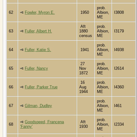
prob.
62
Fowler, Myron E.
1950
Albion,
I3808
ME
Aft
prob.
63
Fuller, Albert H.
1880
Albion,
I3179
census
ME
prob.
64
Fuller, Katie S.
1941
Albion,
I4938
ME
27
prob.
65
Fuller, Nancy
Nov
Albion,
I2614
1872
ME
16
prob.
66
Fuller, Parker True
Aug
Albion,
I4360
1944
ME
prob.
67
Gilman, Dudley
Albion,
I461
ME
prob.
Goodspeed, Francena
Aft
68
Albion,
I2334
'Fanny'
1930
ME