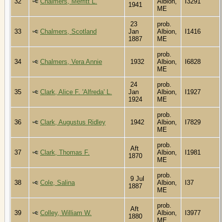
32
Chalmers, Merritt L.
Albion,
I3291
1941
ME
23
prob.
33
Chalmers, Scotland
Jan
Albion,
I1416
1887
ME
prob.
34
Chalmers, Vera Annie
1932
Albion,
I6828
ME
24
prob.
35
Clark, Alice F. 'Alfreda' L.
Jan
Albion,
I1927
1924
ME
prob.
36
Clark, Augustus Ridley
1942
Albion,
I7829
ME
prob.
Aft
37
Clark, Thomas F.
Albion,
I1981
1870
ME
prob.
9 Jul
38
Cole, Salina
Albion,
I37
1887
ME
prob.
Aft
39
Colley, William W.
Albion,
I3977
1880
ME