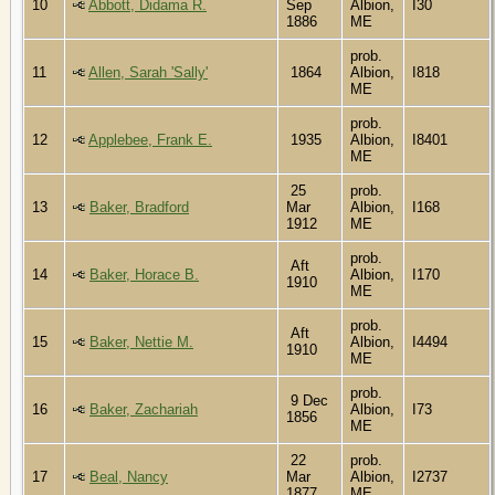
10
Abbott, Didama R.
Sep
Albion,
I30
1886
ME
prob.
11
Allen, Sarah 'Sally'
1864
Albion,
I818
ME
prob.
12
Applebee, Frank E.
1935
Albion,
I8401
ME
25
prob.
13
Baker, Bradford
Mar
Albion,
I168
1912
ME
prob.
Aft
14
Baker, Horace B.
Albion,
I170
1910
ME
prob.
Aft
15
Baker, Nettie M.
Albion,
I4494
1910
ME
prob.
9 Dec
16
Baker, Zachariah
Albion,
I73
1856
ME
22
prob.
17
Beal, Nancy
Mar
Albion,
I2737
1877
ME