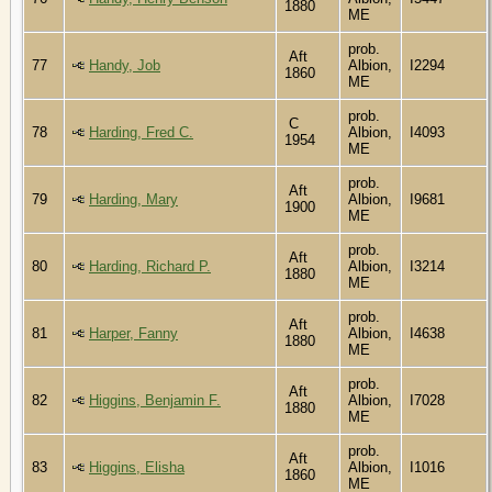
1880
ME
prob.
Aft
77
Handy, Job
Albion,
I2294
1860
ME
prob.
C
78
Harding, Fred C.
Albion,
I4093
1954
ME
prob.
Aft
79
Harding, Mary
Albion,
I9681
1900
ME
prob.
Aft
80
Harding, Richard P.
Albion,
I3214
1880
ME
prob.
Aft
81
Harper, Fanny
Albion,
I4638
1880
ME
prob.
Aft
82
Higgins, Benjamin F.
Albion,
I7028
1880
ME
prob.
Aft
83
Higgins, Elisha
Albion,
I1016
1860
ME