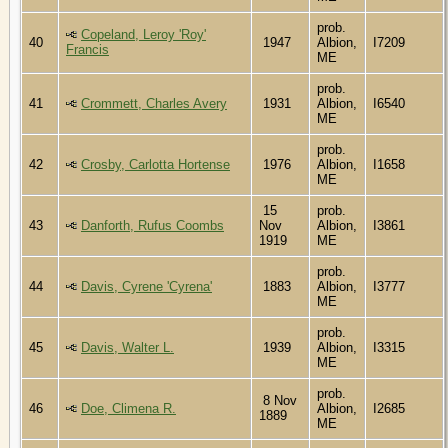
prob.
Copeland, Leroy 'Roy'
40
1947
Albion,
I7209
Francis
ME
prob.
41
Crommett, Charles Avery
1931
Albion,
I6540
ME
prob.
42
Crosby, Carlotta Hortense
1976
Albion,
I1658
ME
15
prob.
43
Danforth, Rufus Coombs
Nov
Albion,
I3861
1919
ME
prob.
44
Davis, Cyrene 'Cyrena'
1883
Albion,
I3777
ME
prob.
45
Davis, Walter L.
1939
Albion,
I3315
ME
prob.
8 Nov
46
Doe, Climena R.
Albion,
I2685
1889
ME