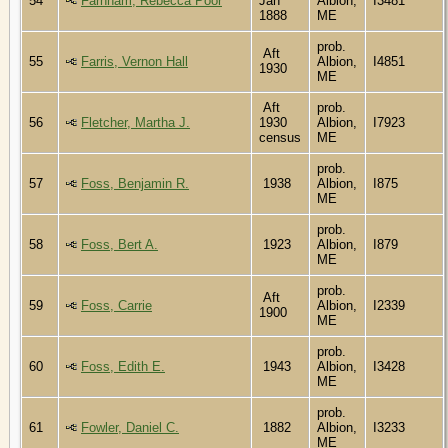
54
Farnham, Rebecca Poor
Jan
Albion,
I3481
1888
ME
prob.
Aft
55
Farris, Vernon Hall
Albion,
I4851
1930
ME
Aft
prob.
56
Fletcher, Martha J.
1930
Albion,
I7923
census
ME
prob.
57
Foss, Benjamin R.
1938
Albion,
I875
ME
prob.
58
Foss, Bert A.
1923
Albion,
I879
ME
prob.
Aft
59
Foss, Carrie
Albion,
I2339
1900
ME
prob.
60
Foss, Edith E.
1943
Albion,
I3428
ME
prob.
61
Fowler, Daniel C.
1882
Albion,
I3233
ME