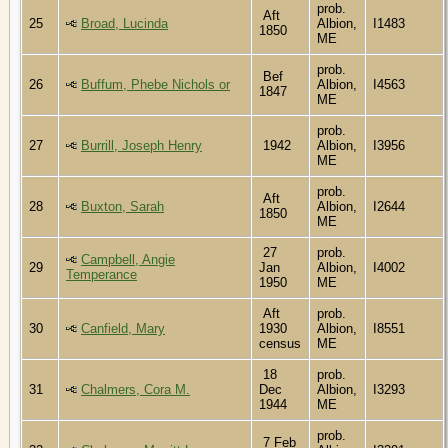
prob.
Aft
25
Broad, Lucinda
Albion,
I1483
1850
ME
prob.
Bef
26
Buffum, Phebe Nichols or
Albion,
I4563
1847
ME
prob.
27
Burrill, Joseph Henry
1942
Albion,
I3956
ME
prob.
Aft
28
Buxton, Sarah
Albion,
I2644
1850
ME
27
prob.
Campbell, Angie
29
Jan
Albion,
I4002
Temperance
1950
ME
Aft
prob.
30
Canfield, Mary
1930
Albion,
I8551
census
ME
18
prob.
31
Chalmers, Cora M.
Dec
Albion,
I3293
1944
ME
prob.
7 Feb