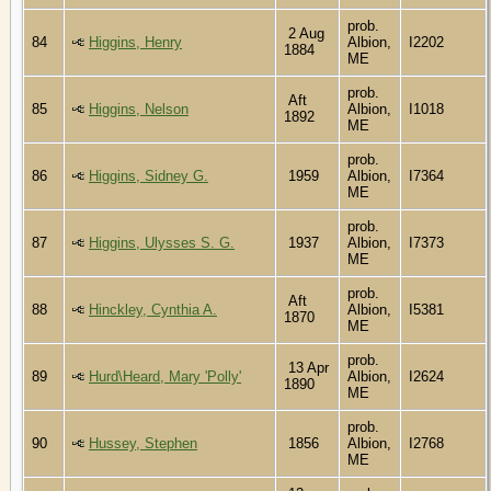
prob.
2 Aug
84
Higgins, Henry
Albion,
I2202
1884
ME
prob.
Aft
85
Higgins, Nelson
Albion,
I1018
1892
ME
prob.
86
Higgins, Sidney G.
1959
Albion,
I7364
ME
prob.
87
Higgins, Ulysses S. G.
1937
Albion,
I7373
ME
prob.
Aft
88
Hinckley, Cynthia A.
Albion,
I5381
1870
ME
prob.
13 Apr
89
Hurd\Heard, Mary 'Polly'
Albion,
I2624
1890
ME
prob.
90
Hussey, Stephen
1856
Albion,
I2768
ME