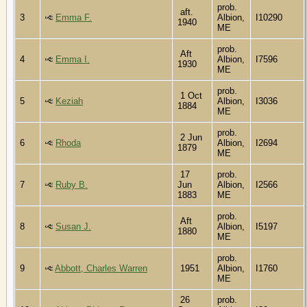
prob.
aft.
3
Emma F.
Albion,
I10290
1940
ME
prob.
Aft
4
Emma I.
Albion,
I7596
1930
ME
prob.
1 Oct
5
Keziah
Albion,
I3036
1884
ME
prob.
2 Jun
6
Rhoda
Albion,
I2694
1879
ME
17
prob.
7
Ruby B.
Jun
Albion,
I2566
1883
ME
prob.
Aft
8
Susan J.
Albion,
I5197
1880
ME
prob.
9
Abbott, Charles Warren
1951
Albion,
I1760
ME
26
prob.