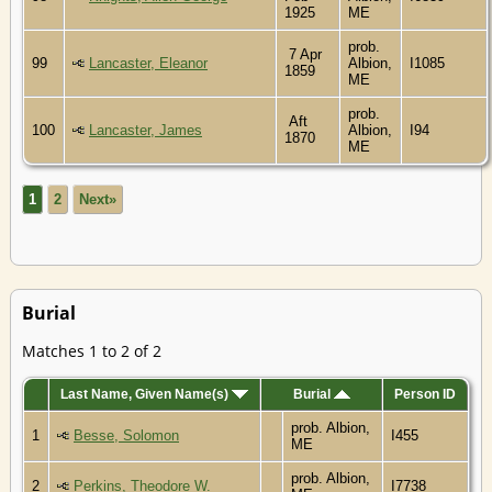
1925
ME
prob.
7 Apr
99
Lancaster, Eleanor
Albion,
I1085
1859
ME
prob.
Aft
100
Lancaster, James
Albion,
I94
1870
ME
1
2
Next»
Burial
Matches 1 to 2 of 2
Last Name, Given Name(s)
Burial
Person ID
prob. Albion,
1
Besse, Solomon
I455
ME
prob. Albion,
2
Perkins, Theodore W.
I7738