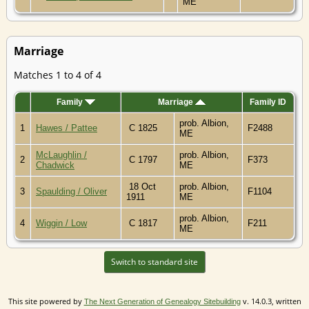
ME
Marriage
Matches 1 to 4 of 4
Family
Marriage
Family ID
prob. Albion,
1
Hawes / Pattee
C 1825
F2488
ME
McLaughlin /
prob. Albion,
2
C 1797
F373
Chadwick
ME
18 Oct
prob. Albion,
3
Spaulding / Oliver
F1104
1911
ME
prob. Albion,
4
Wiggin / Low
C 1817
F211
ME
Switch to standard site
This site powered by
v. 14.0.3, written
The Next Generation of Genealogy Sitebuilding