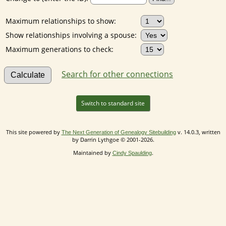
Maximum relationships to show:
Show relationships involving a spouse:
Maximum generations to check:
Search for other connections
Switch to standard site
This site powered by
v. 14.0.3, written
The Next Generation of Genealogy Sitebuilding
by Darrin Lythgoe © 2001-2026.
Maintained by
.
Cindy Spaulding