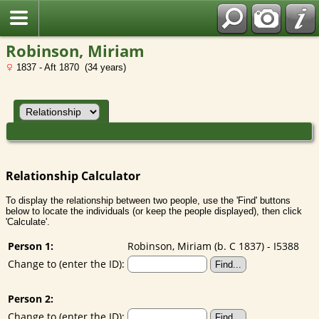
Robinson, Miriam
1837 - Aft 1870 (34 years)
Relationship Calculator
To display the relationship between two people, use the 'Find' buttons
below to locate the individuals (or keep the people displayed), then click
'Calculate'.
Person 1:
Robinson, Miriam (b. C 1837) - I5388
Change to (enter the ID):
Person 2:
Change to (enter the ID):