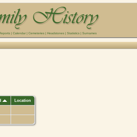
Reports
|
Calendar
|
Cemeteries
|
Headstones
|
Statistics
|
Surnames
ed
Location