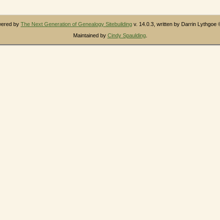
owered by
The Next Generation of Genealogy Sitebuilding
v. 14.0.3, written by Darrin Lythgoe
Maintained by
Cindy Spaulding
.