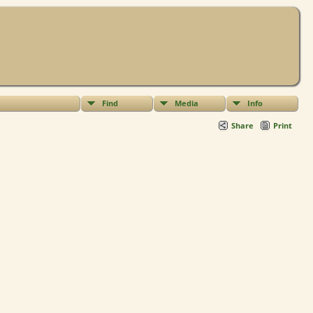
Find
Media
Info
Share
Print