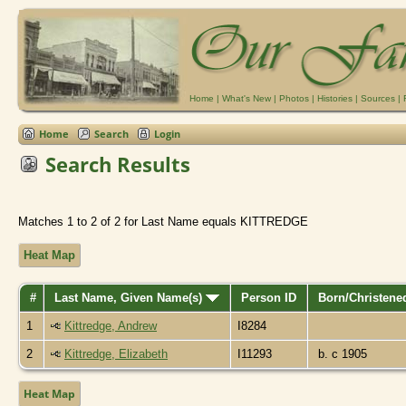
Home
|
What's New
|
Photos
|
Histories
|
Sources
|
Home
Search
Login
Search Results
Matches 1 to 2 of 2 for Last Name equals KITTREDGE
Heat Map
#
Last Name, Given Name(s)
Person ID
Born/Christen
1
Kittredge, Andrew
I8284
2
Kittredge, Elizabeth
I11293
b. c 1905
Heat Map