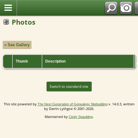
Photos
» See Gallery
Thumb
Description
t
Switch to standard site
This site powered by
v. 14.0.3, written
The Next Generation of Genealogy Sitebuilding
by Darrin Lythgoe © 2001-2026.
Maintained by
.
Cindy Spaulding