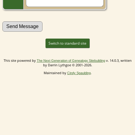
Switch to standard site
This site powered by
v. 14.0.3, written
The Next Generation of Genealogy Sitebuilding
by Darrin Lythgoe © 2001-2026.
Maintained by
.
Cindy Spaulding