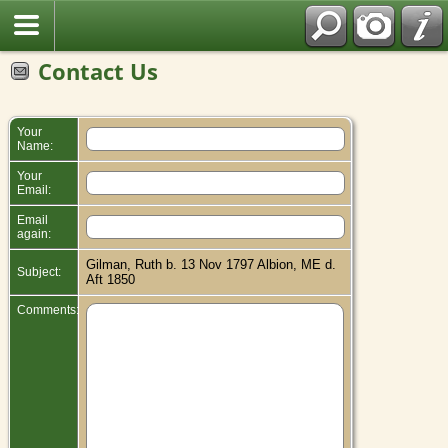
Contact Us
Your
Name:
Your
Email:
Email
again:
Gilman, Ruth b. 13 Nov 1797 Albion, ME d.
Subject:
Aft 1850
Comments: