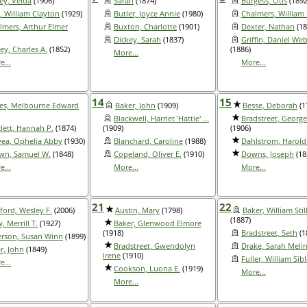
ley, Velda
(1906)
Sarah
(1874)
Burgess, Otis
(1892
l, William Clayton
(1929)
Butler, Joyce Annie
(1980)
Chalmers, William 
lmers, Arthur Elmer
Buxton, Charlotte
(1901)
Dexter, Nathan
(18
Dickey, Sarah
(1837)
Griffin, Daniel Web
ey, Charles A.
(1852)
(1886)
More...
e...
More...
14
15
es, Melbourne Edward
Baker, John
(1909)
Besse, Deborah
(1
Blackwell, Harriet 'Hattie' ...
Bradstreet, Georg
tlett, Hannah P.
(1874)
(1909)
(1906)
yea, Ophelia Abby
(1930)
Blanchard, Caroline
(1988)
Dahlstrom, Harold
wn, Samuel W.
(1848)
Copeland, Oliver E.
(1910)
Downs, Joseph
(18
e...
More...
More...
21
22
ford, Wesley F.
(2006)
Austin, Mary
(1798)
Baker, William Sti
(1887)
 Merrill T.
(1927)
Baker, Glenwood Elmore
(1918)
Bradstreet, Seth
(1
rson, Susan Winn
(1899)
Bradstreet, Gwendolyn
Drake, Sarah Meli
r, John
(1849)
Irene
(1910)
Fuller, William Sib
e...
Cookson, Luona E.
(1919)
More...
More...