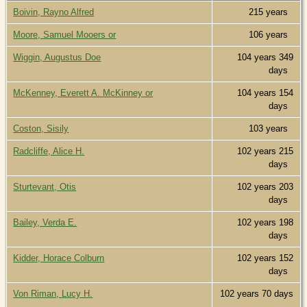
Boivin, Rayno Alfred
215 years
Moore, Samuel Mooers or
106 years
Wiggin, Augustus Doe
104 years 349
days
McKenney, Everett A. McKinney or
104 years 154
days
Coston, Sisily
103 years
Radcliffe, Alice H.
102 years 215
days
Sturtevant, Otis
102 years 203
days
Bailey, Verda E.
102 years 198
days
Kidder, Horace Colburn
102 years 152
days
Von Riman, Lucy H.
102 years 70 days