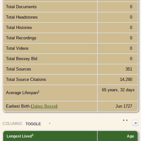
Total Documents
0
Total Headstones
0
Total Histories
0
Total Recordings
0
Total Videos
0
Total Bessey Bld
0
Total Sources
351
Total Source Citations
14,290
65 years, 32 days
1
Average Lifespan
Earliest Birth (
Jabez Besse
)
Jun 1727
COL
UMN
S:
TOGGLE
1
Longest Lived
Age