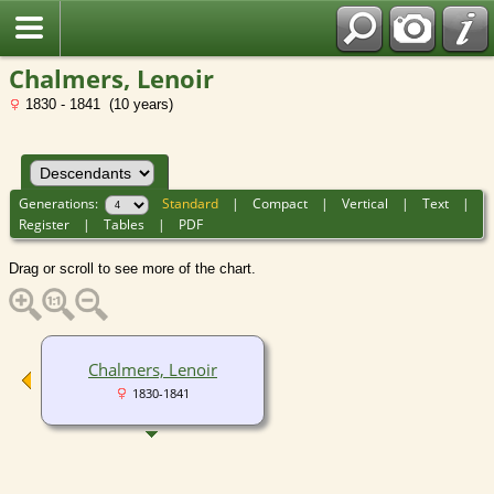
Chalmers, Lenoir
1830 - 1841 (10 years)
Generations:
Standard
|
Compact
|
Vertical
|
Text
|
Register
|
Tables
|
PDF
Drag or scroll to see more of the chart.
Chalmers, Lenoir
1830-1841