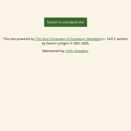
Switch to standard site
This site powered by
v. 14.0.3, written
The Next Generation of Genealogy Sitebuilding
by Darrin Lythgoe © 2001-2026.
Maintained by
.
Cindy Spaulding