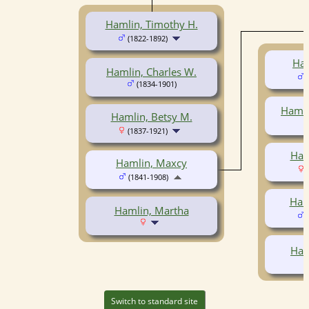
Hamlin, Timothy H.
(1822-1892)
Ham
Hamlin, Charles W.
(
(1834-1901)
Hamli
Hamlin, Betsy M.
(1837-1921)
Ham
Hamlin, Maxcy
(
(1841-1908)
Haml
Hamlin, Martha
(
Ham
Switch to standard site