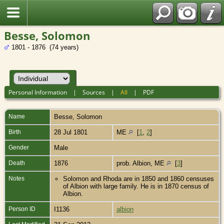
Besse, Solomon
1801 - 1876 (74 years)
Personal Information
|
Sources
|
All
|
PDF
Name
Besse
,
Solomon
Birth
28 Jul 1801
ME
[
1
,
2
]
Gender
Male
Death
1876
prob. Albion, ME
[
3
]
Notes
Solomon and Rhoda are in 1850 and 1860 censuses
of Albion with large family. He is in 1870 census of
Albion.
Person ID
I1136
albion