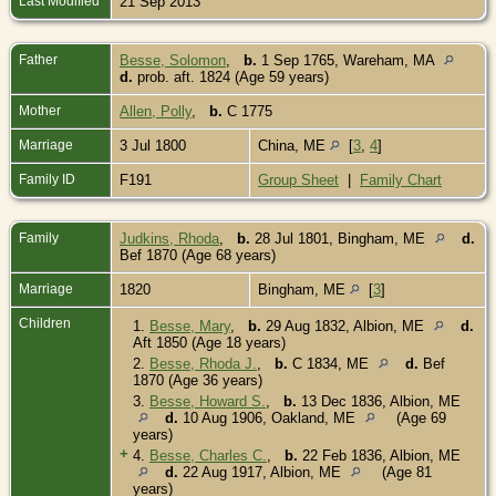
Last Modified
21 Sep 2013
Father
Besse, Solomon
,
b.
1 Sep 1765, Wareham, MA
d.
prob. aft. 1824 (Age 59 years)
Mother
Allen, Polly
,
b.
C 1775
Marriage
3 Jul 1800
China, ME
[
3
,
4
]
Family ID
F191
Group Sheet
|
Family Chart
Family
Judkins, Rhoda
,
b.
28 Jul 1801, Bingham, ME
d.
Bef 1870 (Age 68 years)
Marriage
1820
Bingham, ME
[
3
]
Children
1.
Besse, Mary
,
b.
29 Aug 1832, Albion, ME
d.
Aft 1850 (Age 18 years)
2.
Besse, Rhoda J.
,
b.
C 1834, ME
d.
Bef
1870 (Age 36 years)
3.
Besse, Howard S.
,
b.
13 Dec 1836, Albion, ME
d.
10 Aug 1906, Oakland, ME
(Age 69
years)
+
4.
Besse, Charles C.
,
b.
22 Feb 1836, Albion, ME
d.
22 Aug 1917, Albion, ME
(Age 81
years)