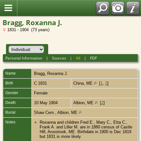
Bragg, Roxanna J.
1831 - 1904 (73 years)
Personal Information
|
Sources
|
All
|
PDF
Name
Bragg
,
Roxanna J.
Birth
C 1831
China, ME
[
1
,
2
]
Gender
Female
Death
10 May 1904
Albion, ME
[
2
]
Burial
Shaw Cem., Albion, ME
Notes
Roxanna and children Fred E., Mary C., Etta C.,
Frank A. and Liller M. are in 1880 census of Castle
Hill, Aroostook, ME. Birthdate in 1900 is Dec 1819
but 1831 is more likely.