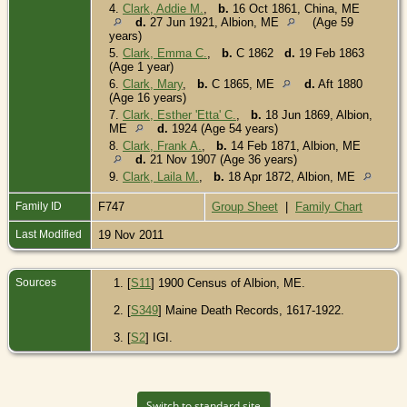
4.
Clark, Addie M.
,
b.
16 Oct 1861, China, ME
d.
27 Jun 1921, Albion, ME
(Age 59
years)
5.
Clark, Emma C.
,
b.
C 1862
d.
19 Feb 1863
(Age 1 year)
6.
Clark, Mary
,
b.
C 1865, ME
d.
Aft 1880
(Age 16 years)
7.
Clark, Esther 'Etta' C.
,
b.
18 Jun 1869, Albion,
ME
d.
1924 (Age 54 years)
8.
Clark, Frank A.
,
b.
14 Feb 1871, Albion, ME
d.
21 Nov 1907 (Age 36 years)
9.
Clark, Laila M.
,
b.
18 Apr 1872, Albion, ME
Family ID
F747
Group Sheet
|
Family Chart
Last Modified
19 Nov 2011
Sources
[
S11
] 1900 Census of Albion, ME.
[
S349
] Maine Death Records, 1617-1922.
[
S2
] IGI.
Switch to standard site