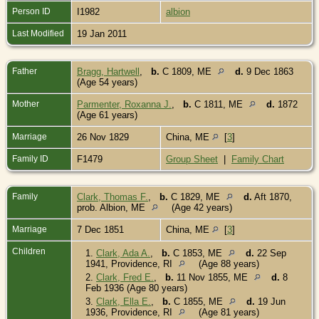
Person ID
I1982
albion
Last Modified
19 Jan 2011
Father
Bragg, Hartwell
,
b.
C 1809, ME
d.
9 Dec 1863
(Age 54 years)
Mother
Parmenter, Roxanna J.
,
b.
C 1811, ME
d.
1872
(Age 61 years)
Marriage
26 Nov 1829
China, ME
[
3
]
Family ID
F1479
Group Sheet
|
Family Chart
Family
Clark, Thomas F.
,
b.
C 1829, ME
d.
Aft 1870,
prob. Albion, ME
(Age 42 years)
Marriage
7 Dec 1851
China, ME
[
3
]
Children
1.
Clark, Ada A.
,
b.
C 1853, ME
d.
22 Sep
1941, Providence, RI
(Age 88 years)
2.
Clark, Fred E.
,
b.
11 Nov 1855, ME
d.
8
Feb 1936 (Age 80 years)
3.
Clark, Ella E.
,
b.
C 1855, ME
d.
19 Jun
1936, Providence, RI
(Age 81 years)