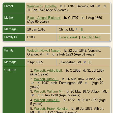
Father
Wentworth, Timothy
,
b.
C 1787, Berwick, ME
d.
11 Feb 1843 (Age 56 years)
Mother
Black, Abigail Blake or
,
b.
C 1797
d.
1 Aug 1866
(Age 69 years)
Marriage
18 Jan 1816
China, ME
[
1
]
Family ID
F188
Group Sheet
|
Family Chart
Family
Wolcott, Newell Nason
,
b.
22 Jan 1842, Vershire,
Orange, VT
d.
2 Feb 1923 (Age 81 years)
Marriage
2 Apr 1865
, Kennebec, ME
[
1
]
Children
1.
Wolcott, Addie Bell
,
b.
C 1866
d.
31 Jul 1867
(Age 1 year)
2.
Wolcott, Alton L.
,
b.
26 Aug 1867, Albion, ME
d.
1947, prob. Farmington, ME
(Age 79
years)
3.
Wolcott, William M.
,
b.
20 May 1870, Albion, ME
d.
3 Jun 1939 (Age 69 years)
4.
Wolcott, Annie B.
,
b.
1872
d.
9 Oct 1877 (Age
5 years)
5.
Walcott, Frank Ronello
,
b.
29 Jul 1876, Albion,
ME
d.
1927 (Age 50 years)