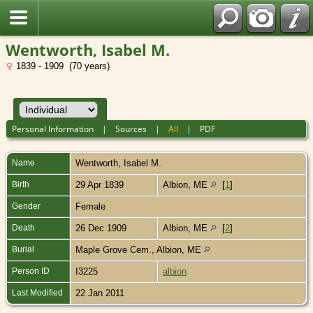
Wentworth, Isabel M.
1839 - 1909 (70 years)
Personal Information
|
Sources
|
All
|
PDF
Name
Wentworth
,
Isabel M.
Birth
29 Apr 1839
Albion, ME
[
1
]
Gender
Female
Death
26 Dec 1909
Albion, ME
[
2
]
Burial
Maple Grove Cem., Albion, ME
Person ID
I3225
albion
Last Modified
22 Jan 2011