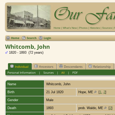
Home
|
What's New
|
Photos
|
Histories
|
Sources
|
Home
Search
Login
Whitcomb, John
1820 - 1893 (72 years)
Individual
Ancestors
Descendants
Relationship
Personal Information
|
Sources
|
All
|
PDF
Name
Whitcomb
,
John
Birth
21 Jul 1820
Hope, ME
[
1
,
2
]
Gender
Male
Death
1893
prob. Waldo, ME
[
2
]