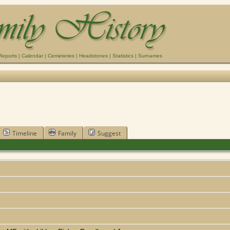
Reports
|
Calendar
|
Cemeteries
|
Headstones
|
Statistics
|
Surnames
Timeline
Family
Suggest