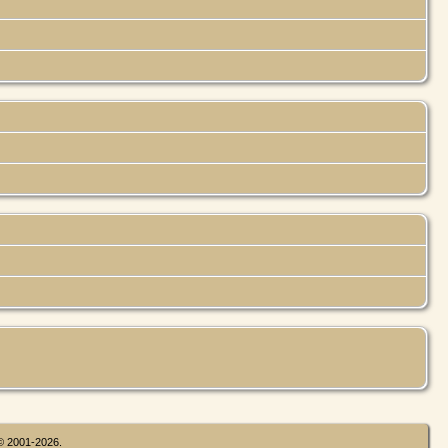
 © 2001-2026.