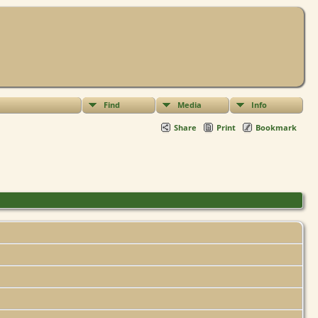
Find
Media
Info
Share
Print
Bookmark