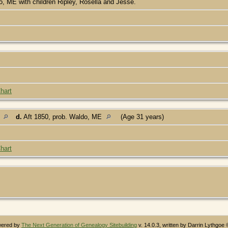
, ME with children Ripley, Rosella and Jesse.
hart
E
d.
Aft 1850, prob. Waldo, ME
(Age 31 years)
hart
owered by
The Next Generation of Genealogy Sitebuilding
v. 14.0.3, written by Darrin Lythgoe