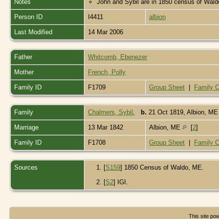
Notes
John and Sybil are in 1850 census of Waldo
Person ID
I4411
albion
Last Modified
14 Mar 2006
Father
Whitcomb, Ebenezer
Mother
French, Polly
Family ID
F1709
Group Sheet
|
Family C
Family
Chalmers, Sybil
,
b.
21 Oct 1819, Albion, M
Marriage
13 Mar 1842
Albion, ME
[
2
]
Family ID
F1708
Group Sheet
|
Family C
Sources
[
S159
] 1850 Census of Waldo, ME.
[
S2
] IGI.
This site p