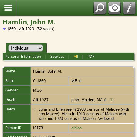
Hamlin, John M.
1869 - Aft 1920 (52 years)
Personal Information
|
Sources
|
All
|
PDF
Name
Hamlin
,
John M.
Birth
C 1869
ME
Gender
Male
Death
Aft 1920
prob. Malden, MA
[
1
]
Notes
John and Ellen are in 1900 census of Melrose (with
son Maxey). He is in 1910 census of Malden with
wife and 1920 census of Malden, 'widowed'.
Person ID
I6173
albion