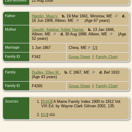
Last Modified
22 Aug 2008
Father
Hamlin, Maxcy
,
b.
19 Mar 1841, Winslow, ME
d.
16 Jun 1908, Albion, ME
(Age 67 years)
Mother
Jaquith, Adeline 'Addie' Harriet
,
b.
13 Jan 1846,
Albion, ME
d.
30 Aug 1898, Albion, ME
(Age
52 years)
Marriage
1 Jun 1867
China, ME
[
2
]
Family ID
F342
Group Sheet
|
Family Chart
Family
Dudley, Ellen M.
,
b.
C 1867, ME
d.
Bef 1910
(Age 43 years)
Family ID
F4265
Group Sheet
|
Family Chart
Sources
[
S162
] A Maine Family Index 1900 to 1912 Vol.
VIII Ed. by Wayne Clark Gilman 2002, 135.
[
S2
] IGI.