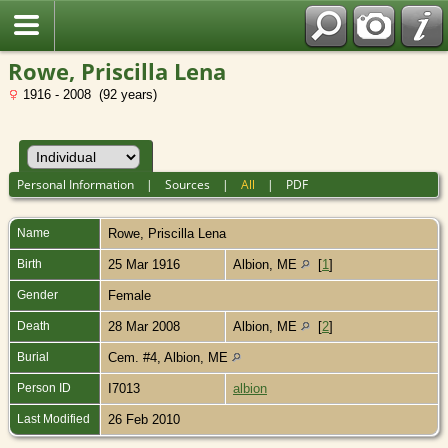
Rowe, Priscilla Lena
1916 - 2008 (92 years)
Personal Information
|
Sources
|
All
|
PDF
Name
Rowe
,
Priscilla Lena
Birth
25 Mar 1916
Albion, ME
[
1
]
Gender
Female
Death
28 Mar 2008
Albion, ME
[
2
]
Burial
Cem. #4, Albion, ME
Person ID
I7013
albion
Last Modified
26 Feb 2010