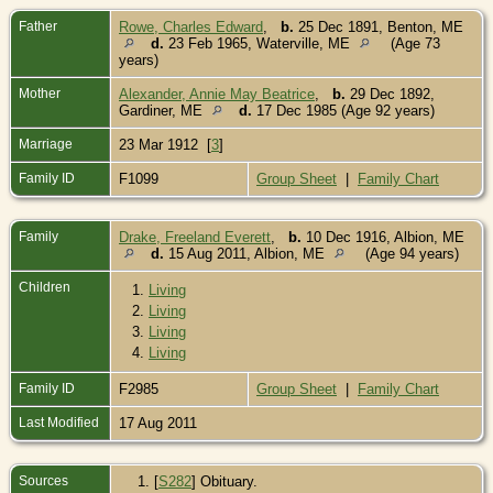
Father
Rowe, Charles Edward
,
b.
25 Dec 1891, Benton, ME
d.
23 Feb 1965, Waterville, ME
(Age 73
years)
Mother
Alexander, Annie May Beatrice
,
b.
29 Dec 1892,
Gardiner, ME
d.
17 Dec 1985 (Age 92 years)
Marriage
23 Mar 1912 [
3
]
Family ID
F1099
Group Sheet
|
Family Chart
Family
Drake, Freeland Everett
,
b.
10 Dec 1916, Albion, ME
d.
15 Aug 2011, Albion, ME
(Age 94 years)
Children
1.
Living
2.
Living
3.
Living
4.
Living
Family ID
F2985
Group Sheet
|
Family Chart
Last Modified
17 Aug 2011
Sources
[
S282
] Obituary.