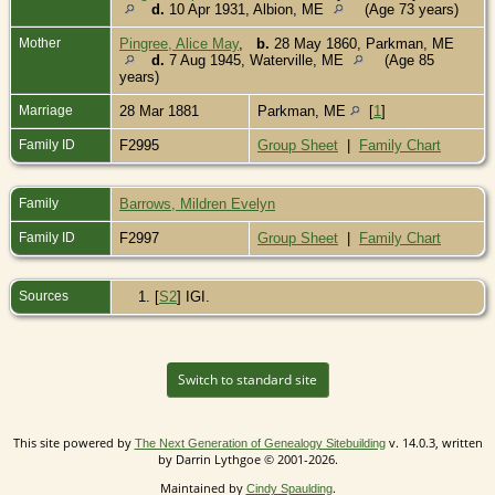
d.
10 Apr 1931, Albion, ME
(Age 73 years)
Mother
Pingree, Alice May
,
b.
28 May 1860, Parkman, ME
d.
7 Aug 1945, Waterville, ME
(Age 85
years)
Marriage
28 Mar 1881
Parkman, ME
[
1
]
Family ID
F2995
Group Sheet
|
Family Chart
Family
Barrows, Mildren Evelyn
Family ID
F2997
Group Sheet
|
Family Chart
Sources
[
S2
] IGI.
Switch to standard site
This site powered by
v. 14.0.3, written
The Next Generation of Genealogy Sitebuilding
by Darrin Lythgoe © 2001-2026.
Maintained by
.
Cindy Spaulding