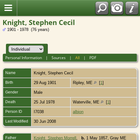
Knight, Stephen Cecil
1901 - 1978 (76 years)
Personal Information
|
Sources
|
All
|
PDF
Name
Knight
,
Stephen Cecil
Birth
29 Aug 1901
Ripley, ME
[
1
]
Gender
Male
Death
25 Jul 1978
Waterville, ME
[
1
]
Person ID
I7038
albion
Last Modified
30 Jun 2008
Father
Knight, Stephen Morrell
,
b.
1 May 1857, Gray ME