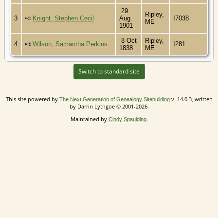
29
Ripley,
3
Knight, Stephen Cecil
Aug
I7038
ME
1901
8 Oct
Ripley,
4
Wilson, Samantha Perkins
I281
1838
ME
Switch to standard site
This site powered by
v. 14.0.3, written
The Next Generation of Genealogy Sitebuilding
by Darrin Lythgoe © 2001-2026.
Maintained by
.
Cindy Spaulding