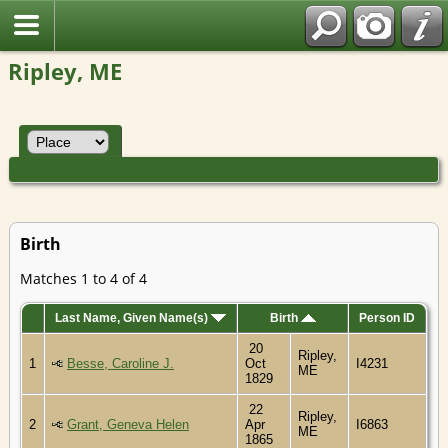
Ripley, ME
Birth
Matches 1 to 4 of 4
Last Name, Given Name(s)
Birth
Person ID
20
Ripley,
1
Besse, Caroline J.
Oct
I4231
ME
1829
22
Ripley,
2
Grant, Geneva Helen
Apr
I6863
ME
1865