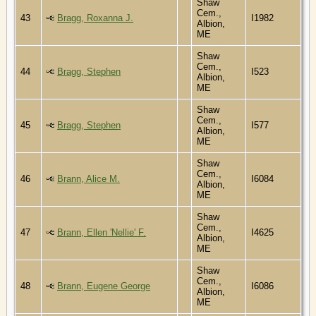
Shaw
Cem.,
43
Bragg, Roxanna J.
I1982
Albion,
ME
Shaw
Cem.,
44
Bragg, Stephen
I523
Albion,
ME
Shaw
Cem.,
45
Bragg, Stephen
I577
Albion,
ME
Shaw
Cem.,
46
Brann, Alice M.
I6084
Albion,
ME
Shaw
Cem.,
47
Brann, Ellen 'Nellie' F.
I4625
Albion,
ME
Shaw
Cem.,
48
Brann, Eugene George
I6086
Albion,
ME