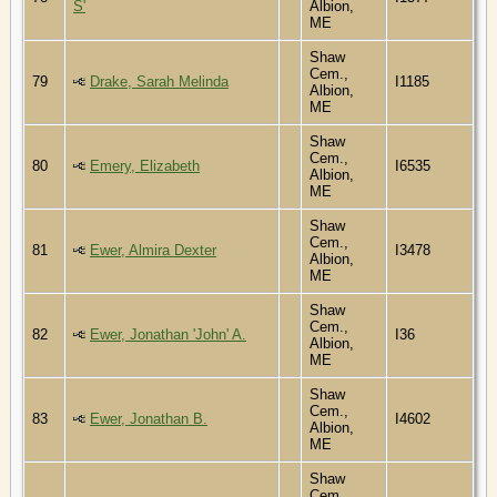
S'
Albion,
ME
Shaw
Cem.,
79
Drake, Sarah Melinda
I1185
Albion,
ME
Shaw
Cem.,
80
Emery, Elizabeth
I6535
Albion,
ME
Shaw
Cem.,
81
Ewer, Almira Dexter
I3478
Albion,
ME
Shaw
Cem.,
82
Ewer, Jonathan 'John' A.
I36
Albion,
ME
Shaw
Cem.,
83
Ewer, Jonathan B.
I4602
Albion,
ME
Shaw
Cem.,