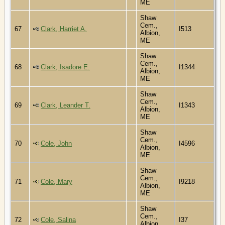
ME
Shaw
Cem.,
67
Clark, Harriet A.
I513
Albion,
ME
Shaw
Cem.,
68
Clark, Isadore E.
I1344
Albion,
ME
Shaw
Cem.,
69
Clark, Leander T.
I1343
Albion,
ME
Shaw
Cem.,
70
Cole, John
I4596
Albion,
ME
Shaw
Cem.,
71
Cole, Mary
I9218
Albion,
ME
Shaw
Cem.,
72
Cole, Salina
I37
Albion,