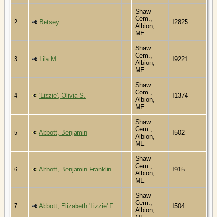
Shaw
Cem.,
2
Betsey
I2825
Albion,
ME
Shaw
Cem.,
3
Lila M.
I9221
Albion,
ME
Shaw
Cem.,
4
'Lizzie', Olivia S.
I1374
Albion,
ME
Shaw
Cem.,
5
Abbott, Benjamin
I502
Albion,
ME
Shaw
Cem.,
6
Abbott, Benjamin Franklin
I915
Albion,
ME
Shaw
Cem.,
7
Abbott, Elizabeth 'Lizzie' F.
I504
Albion,