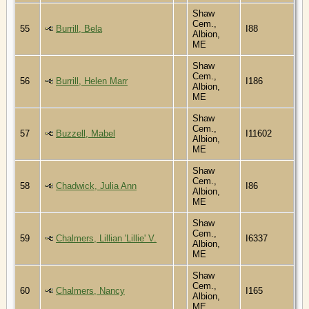
Shaw
Cem.,
55
Burrill, Bela
I88
Albion,
ME
Shaw
Cem.,
56
Burrill, Helen Marr
I186
Albion,
ME
Shaw
Cem.,
57
Buzzell, Mabel
I11602
Albion,
ME
Shaw
Cem.,
58
Chadwick, Julia Ann
I86
Albion,
ME
Shaw
Cem.,
59
Chalmers, Lillian 'Lillie' V.
I6337
Albion,
ME
Shaw
Cem.,
60
Chalmers, Nancy
I165
Albion,
ME