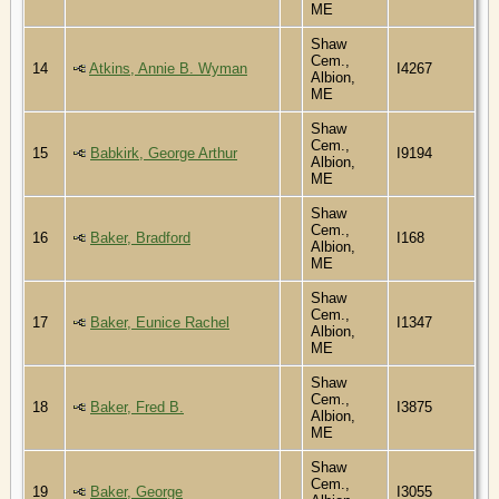
ME
Shaw
Cem.,
14
Atkins, Annie B. Wyman
I4267
Albion,
ME
Shaw
Cem.,
15
Babkirk, George Arthur
I9194
Albion,
ME
Shaw
Cem.,
16
Baker, Bradford
I168
Albion,
ME
Shaw
Cem.,
17
Baker, Eunice Rachel
I1347
Albion,
ME
Shaw
Cem.,
18
Baker, Fred B.
I3875
Albion,
ME
Shaw
Cem.,
19
Baker, George
I3055