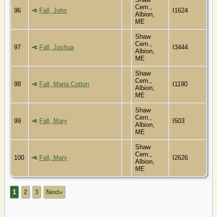
Cem.,
96
Fall, John
I1624
Albion,
ME
Shaw
Cem.,
97
Fall, Joshua
I3444
Albion,
ME
Shaw
Cem.,
98
Fall, Maria Cotton
I1190
Albion,
ME
Shaw
Cem.,
99
Fall, Mary
I503
Albion,
ME
Shaw
Cem.,
100
Fall, Mary
I2626
Albion,
ME
1
2
3
Next»