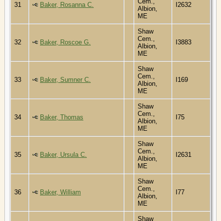
Cem.,
31
Baker, Rosanna C.
I2632
Albion,
ME
Shaw
Cem.,
32
Baker, Roscoe G.
I3883
Albion,
ME
Shaw
Cem.,
33
Baker, Sumner C.
I169
Albion,
ME
Shaw
Cem.,
34
Baker, Thomas
I75
Albion,
ME
Shaw
Cem.,
35
Baker, Ursula C.
I2631
Albion,
ME
Shaw
Cem.,
36
Baker, William
I77
Albion,
ME
Shaw