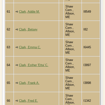
Shaw
Cem.,
61
Clark, Addie M.
I8549
Albion,
ME
Shaw
Cem.,
62
Clark, Betsey
I82
Albion,
ME
Shaw
Cem.,
63
Clark, Emma C.
I6445
Albion,
ME
Shaw
Cem.,
64
Clark, Esther 'Etta' C.
I3897
Albion,
ME
Shaw
Cem.,
65
Clark, Frank A.
I3898
Albion,
ME
Shaw
Cem.,
66
Clark, Fred E.
I1342
Albion,