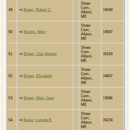
Shaw
Cem.,
49
Brann, Robert C.
I4599
Albion,
ME
Shaw
Cem.,
50
Brooks, Mary
I4597
Albion,
ME
Shaw
Cem.,
51
Brown, Clair Warren
I8150
Albion,
ME
Shaw
Cem.,
52
Brown, Elizabeth
I4607
Albion,
ME
Shaw
Cem.,
53
Brown, Mary Jane
I3696
Albion,
ME
Shaw
Cem.,
54
Buker, Lorinda B.
I9234
Albion,
ME