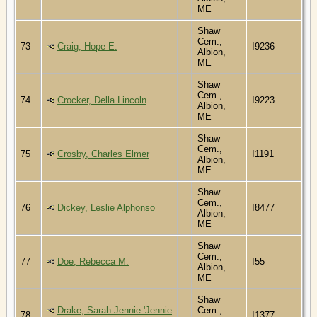
ME
Shaw
Cem.,
73
Craig, Hope E.
I9236
Albion,
ME
Shaw
Cem.,
74
Crocker, Della Lincoln
I9223
Albion,
ME
Shaw
Cem.,
75
Crosby, Charles Elmer
I1191
Albion,
ME
Shaw
Cem.,
76
Dickey, Leslie Alphonso
I8477
Albion,
ME
Shaw
Cem.,
77
Doe, Rebecca M.
I55
Albion,
ME
Shaw
Drake, Sarah Jennie 'Jennie
Cem.,
78
I1377