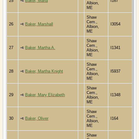
25
Baker, Maria
I167
Albion,
ME
Shaw
Cem.,
26
Baker, Marshall
I3054
Albion,
ME
Shaw
Cem.,
27
Baker, Martha A.
I1341
Albion,
ME
Shaw
Cem.,
28
Baker, Martha Knight
I5937
Albion,
ME
Shaw
Cem.,
29
Baker, Mary Elizabeth
I1348
Albion,
ME
Shaw
Cem.,
30
Baker, Oliver
I164
Albion,
ME
Shaw