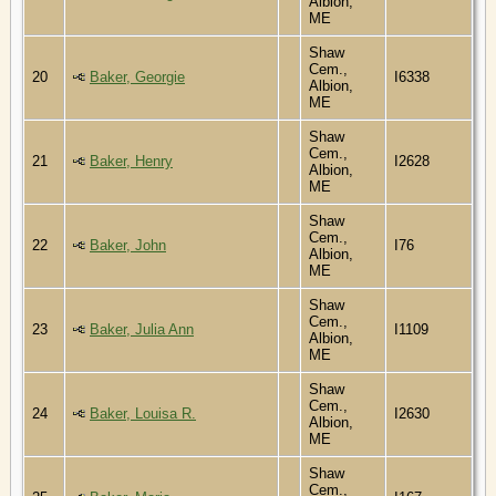
Albion,
ME
Shaw
Cem.,
20
Baker, Georgie
I6338
Albion,
ME
Shaw
Cem.,
21
Baker, Henry
I2628
Albion,
ME
Shaw
Cem.,
22
Baker, John
I76
Albion,
ME
Shaw
Cem.,
23
Baker, Julia Ann
I1109
Albion,
ME
Shaw
Cem.,
24
Baker, Louisa R.
I2630
Albion,
ME
Shaw
Cem.,