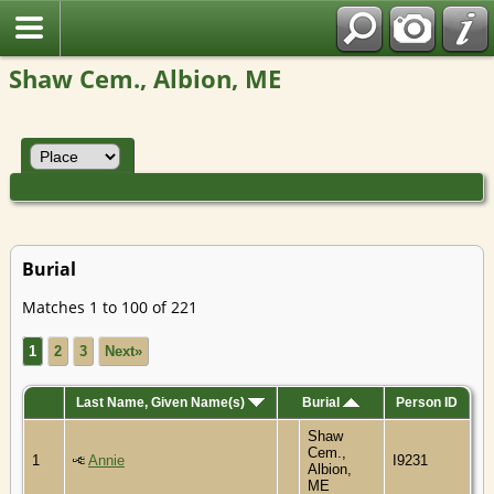
Shaw Cem., Albion, ME
Burial
Matches 1 to 100 of 221
1
2
3
Next»
Last Name, Given Name(s)
Burial
Person ID
Shaw
Cem.,
1
Annie
I9231
Albion,
ME