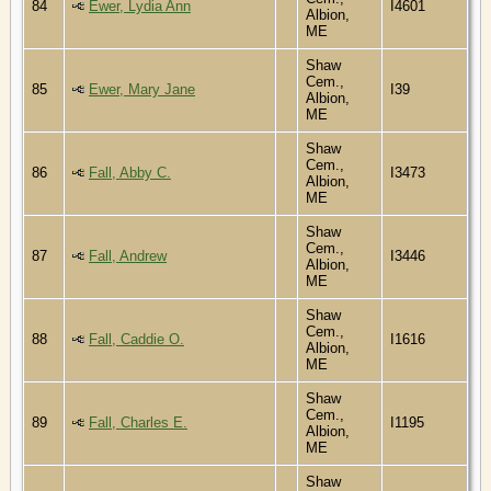
84
Ewer, Lydia Ann
I4601
Albion,
ME
Shaw
Cem.,
85
Ewer, Mary Jane
I39
Albion,
ME
Shaw
Cem.,
86
Fall, Abby C.
I3473
Albion,
ME
Shaw
Cem.,
87
Fall, Andrew
I3446
Albion,
ME
Shaw
Cem.,
88
Fall, Caddie O.
I1616
Albion,
ME
Shaw
Cem.,
89
Fall, Charles E.
I1195
Albion,
ME
Shaw