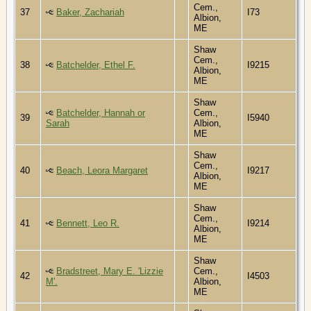
Cem.,
37
Baker, Zachariah
I73
Albion,
ME
Shaw
Cem.,
38
Batchelder, Ethel F.
I9215
Albion,
ME
Shaw
Batchelder, Hannah or
Cem.,
39
I5940
Sarah
Albion,
ME
Shaw
Cem.,
40
Beach, Leora Margaret
I9217
Albion,
ME
Shaw
Cem.,
41
Bennett, Leo R.
I9214
Albion,
ME
Shaw
Bradstreet, Mary E. 'Lizzie
Cem.,
42
I4503
M'.
Albion,
ME