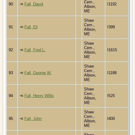
Cem.,
90
Fall, David
I1192
Albion,
ME
Shaw
Cem.,
91
Fall, Eli
I399
Albion,
ME
Shaw
Cem.,
92
Fall, Fred L.
I1615
Albion,
ME
Shaw
Cem.,
93
Fall, George W.
I1188
Albion,
ME
Shaw
Cem.,
94
Fall, Henry Willis
I525
Albion,
ME
Shaw
Cem.,
95
Fall, John
I400
Albion,
ME
Shaw