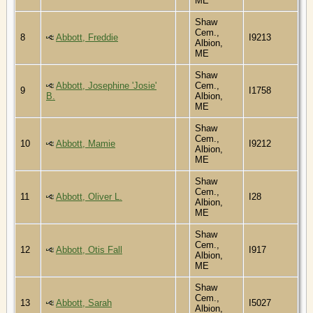
ME
Shaw
Cem.,
8
Abbott, Freddie
I9213
Albion,
ME
Shaw
Abbott, Josephine 'Josie'
Cem.,
9
I1758
B.
Albion,
ME
Shaw
Cem.,
10
Abbott, Mamie
I9212
Albion,
ME
Shaw
Cem.,
11
Abbott, Oliver L.
I28
Albion,
ME
Shaw
Cem.,
12
Abbott, Otis Fall
I917
Albion,
ME
Shaw
Cem.,
13
Abbott, Sarah
I5027
Albion,