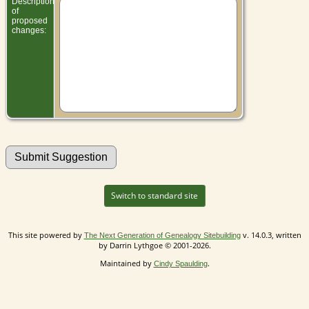
Description
of
proposed
changes:
Switch to standard site
This site powered by
v. 14.0.3, written
The Next Generation of Genealogy Sitebuilding
by Darrin Lythgoe © 2001-2026.
Maintained by
.
Cindy Spaulding