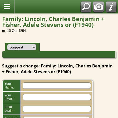
Family: Lincoln, Charles Benjamin +
Fisher, Adele Stevens or (F1940)
m. 10 Oct 1894
Suggest a change: Family: Lincoln, Charles Benjamin
+ Fisher, Adele Stevens or (F1940)
Your
Name:
Your
Email:
Email
again: