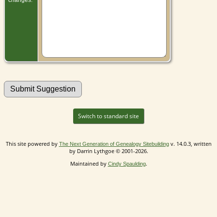
Switch to standard site
This site powered by
v. 14.0.3, written
The Next Generation of Genealogy Sitebuilding
by Darrin Lythgoe © 2001-2026.
Maintained by
.
Cindy Spaulding