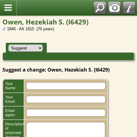
Owen, Hezekiah S. (I6429)
1840 - Aft 1910 (70 years)
Suggest a change: Owen, Hezekiah S. (I6429)
Your
Name:
Your
Email:
Email
again:
Description
of
proposed
changes: