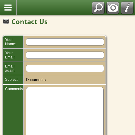
Contact Us
Your
Name:
Your
Email:
Email
again:
Subject:
Documents
Comments: