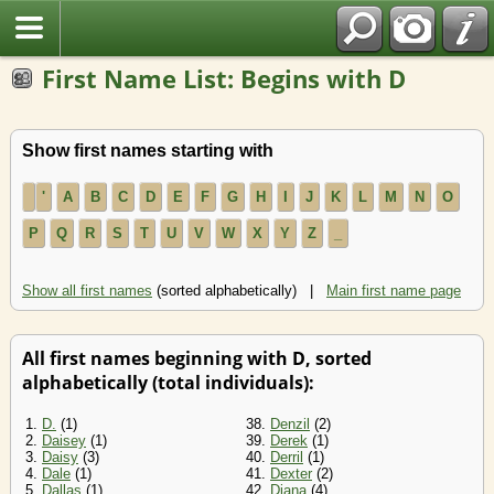
First Name List: Begins with D
Show first names starting with
'
A
B
C
D
E
F
G
H
I
J
K
L
M
N
O
P
Q
R
S
T
U
V
W
X
Y
Z
_
Show all first names
(sorted alphabetically) |
Main first name page
All first names beginning with D, sorted
alphabetically (total individuals):
1.
D.
(1)
38.
Denzil
(2)
2.
Daisey
(1)
39.
Derek
(1)
3.
Daisy
(3)
40.
Derril
(1)
4.
Dale
(1)
41.
Dexter
(2)
5.
Dallas
(1)
42.
Diana
(4)