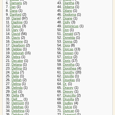
6.
Damaris
(2)
43.
Diantha
(3)
7.
Dan
(1)
44.
Didama
(1)
8.
Dana
(1)
45.
Dilano
(1)
9.
Danford
(2)
46.
Diodoma
(1)
10.
Daniel
(97)
47.
Doane
(1)
11.
Daphne
(1)
48.
Dolly
(3)
12.
Darius
(3)
49.
Dominicus
(1)
13.
Dary
(1)
50.
Don
(1)
14.
David
(56)
51.
Donald
(17)
15.
Davis
(2)
52.
Donelda
(1)
16.
Deanne
(1)
53.
Donna
(2)
17.
Dearborn
(2)
54.
Dora
(8)
18.
Debbie
(1)
55.
Dorcas
(13)
19.
Deborah
(15)
56.
Doreen
(1)
20.
Debra
(1)
57.
Dorice
(2)
21.
Decater
(1)
58.
Doris
(17)
22.
Delana
(1)
59.
Dorotha
(1)
23.
Delfina
(1)
60.
Dorothea
(4)
24.
Delia
(7)
61.
Dorothy
(20)
25.
Delie
(1)
62.
Dorville
(1)
26.
Delilah
(2)
63.
Douglas
(1)
27.
Delina
(1)
64.
Dr.
(1)
28.
Delinda
(1)
65.
Draxey
(1)
29.
Dell
(1)
66.
Drexey
(1)
30.
Della
(3)
67.
Druscilla
(2)
31.
Dell___
(1)
68.
Drusilla
(2)
32.
Delmont
(1)
69.
Dudley
(4)
33.
Delphas
(1)
70.
Dulcie
(1)
34.
Delphina
(1)
71.
Duncan
(1)
35.
Delphos
(1)
72.
Durwood
(1)